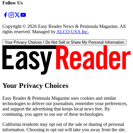
Follow Us
Copyright ©
2026
Easy Reader News & Peninsula Magazine, All
rights reserved. Managed by
ALCO USA Inc.
Your Privacy Choices / Do Not Sell or Share My Personal Information
Your Privacy Choices
Easy Reader & Peninsula Magazine uses cookies and similar
technologies to deliver our journalism, remember your preferences,
and support the advertising that keeps local news free. By
continuing, you agree to our use of these technologies.
California residents may opt out of the sale or sharing of personal
information. Choosing to opt out will take you away from the site.