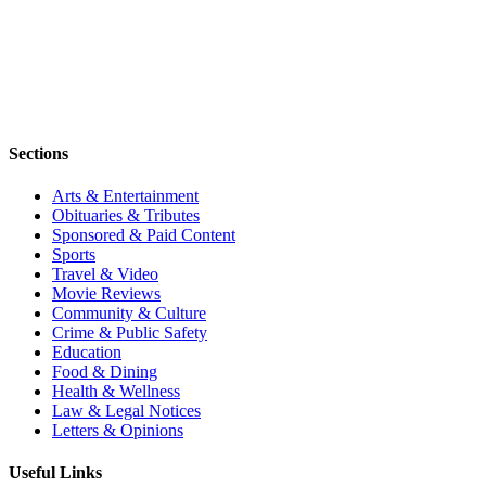
Sections
Arts & Entertainment
Obituaries & Tributes
Sponsored & Paid Content
Sports
Travel & Video
Movie Reviews
Community & Culture
Crime & Public Safety
Education
Food & Dining
Health & Wellness
Law & Legal Notices
Letters & Opinions
Useful Links