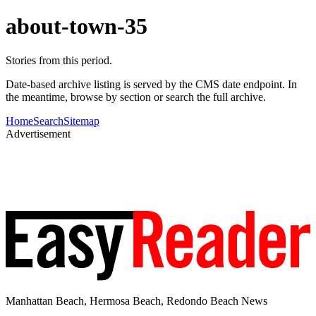
about-town-35
Stories from this period.
Date-based archive listing is served by the CMS date endpoint. In
the meantime, browse by section or search the full archive.
Home
Search
Sitemap
Advertisement
Manhattan Beach, Hermosa Beach, Redondo Beach News