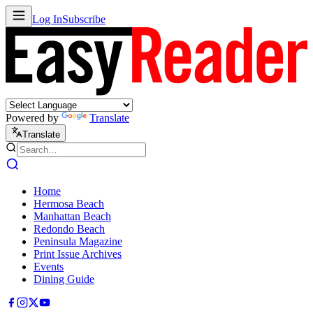
Log In
Subscribe
Powered by
Translate
Translate
Home
Hermosa Beach
Manhattan Beach
Redondo Beach
Peninsula Magazine
Print Issue Archives
Events
Dining Guide