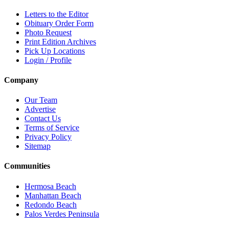
Letters to the Editor
Obituary Order Form
Photo Request
Print Edition Archives
Pick Up Locations
Login / Profile
Company
Our Team
Advertise
Contact Us
Terms of Service
Privacy Policy
Sitemap
Communities
Hermosa Beach
Manhattan Beach
Redondo Beach
Palos Verdes Peninsula