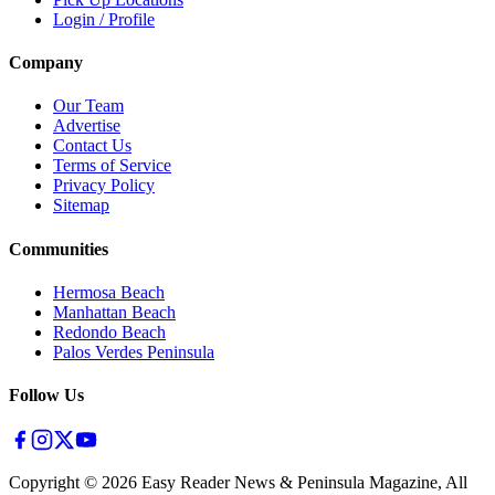
Login / Profile
Company
Our Team
Advertise
Contact Us
Terms of Service
Privacy Policy
Sitemap
Communities
Hermosa Beach
Manhattan Beach
Redondo Beach
Palos Verdes Peninsula
Follow Us
Copyright ©
2026
Easy Reader News & Peninsula Magazine, All