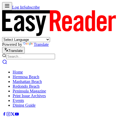
Log In
Subscribe
Powered by
Translate
Translate
Home
Hermosa Beach
Manhattan Beach
Redondo Beach
Peninsula Magazine
Print Issue Archives
Events
Dining Guide