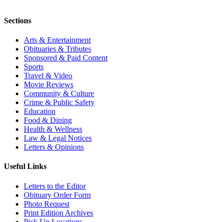
Sections
Arts & Entertainment
Obituaries & Tributes
Sponsored & Paid Content
Sports
Travel & Video
Movie Reviews
Community & Culture
Crime & Public Safety
Education
Food & Dining
Health & Wellness
Law & Legal Notices
Letters & Opinions
Useful Links
Letters to the Editor
Obituary Order Form
Photo Request
Print Edition Archives
Pick Up Locations