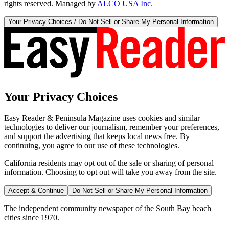
rights reserved. Managed by
ALCO USA Inc.
Your Privacy Choices / Do Not Sell or Share My Personal Information
Your Privacy Choices
Easy Reader & Peninsula Magazine uses cookies and similar
technologies to deliver our journalism, remember your preferences,
and support the advertising that keeps local news free. By
continuing, you agree to our use of these technologies.
California residents may opt out of the sale or sharing of personal
information. Choosing to opt out will take you away from the site.
Accept & Continue
Do Not Sell or Share My Personal Information
The independent community newspaper of the South Bay beach
cities since 1970.