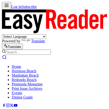
Log In
Subscribe
Powered by
Translate
Translate
Home
Hermosa Beach
Manhattan Beach
Redondo Beach
Peninsula Magazine
Print Issue Archives
Events
Dining Guide