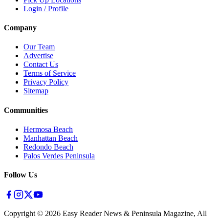
Login / Profile
Company
Our Team
Advertise
Contact Us
Terms of Service
Privacy Policy
Sitemap
Communities
Hermosa Beach
Manhattan Beach
Redondo Beach
Palos Verdes Peninsula
Follow Us
Copyright ©
2026
Easy Reader News & Peninsula Magazine, All