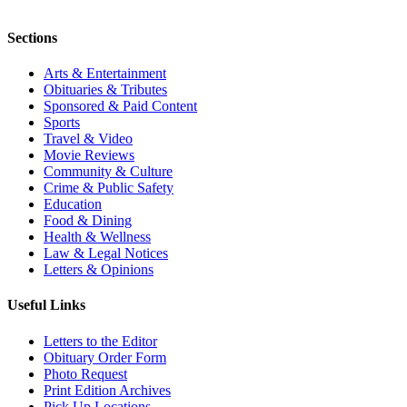
Sections
Arts & Entertainment
Obituaries & Tributes
Sponsored & Paid Content
Sports
Travel & Video
Movie Reviews
Community & Culture
Crime & Public Safety
Education
Food & Dining
Health & Wellness
Law & Legal Notices
Letters & Opinions
Useful Links
Letters to the Editor
Obituary Order Form
Photo Request
Print Edition Archives
Pick Up Locations