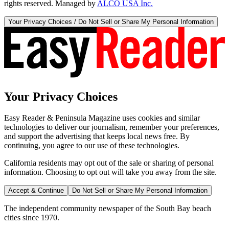
rights reserved. Managed by
ALCO USA Inc.
Your Privacy Choices / Do Not Sell or Share My Personal Information
Your Privacy Choices
Easy Reader & Peninsula Magazine uses cookies and similar
technologies to deliver our journalism, remember your preferences,
and support the advertising that keeps local news free. By
continuing, you agree to our use of these technologies.
California residents may opt out of the sale or sharing of personal
information. Choosing to opt out will take you away from the site.
Accept & Continue
Do Not Sell or Share My Personal Information
The independent community newspaper of the South Bay beach
cities since 1970.