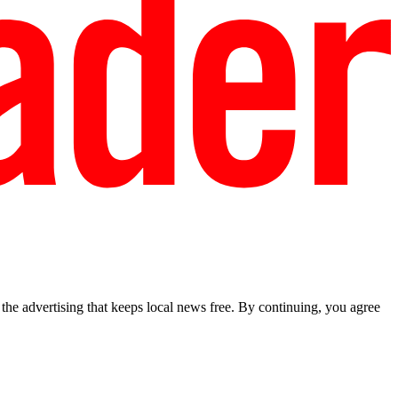
he advertising that keeps local news free. By continuing, you agree