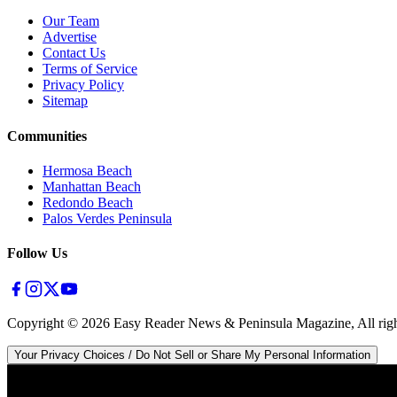
Our Team
Advertise
Contact Us
Terms of Service
Privacy Policy
Sitemap
Communities
Hermosa Beach
Manhattan Beach
Redondo Beach
Palos Verdes Peninsula
Follow Us
Copyright ©
2026
Easy Reader News & Peninsula Magazine, All righ
Your Privacy Choices / Do Not Sell or Share My Personal Information