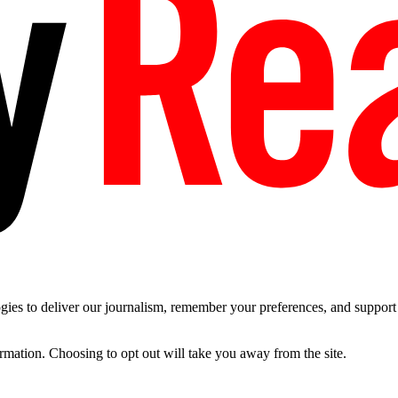
es to deliver our journalism, remember your preferences, and support t
ormation. Choosing to opt out will take you away from the site.