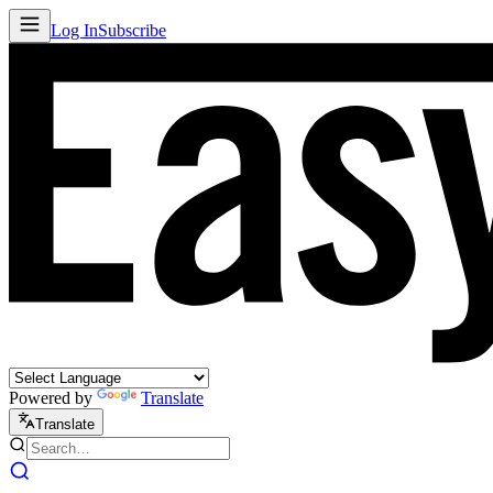
Log In
Subscribe
Powered by
Translate
Translate