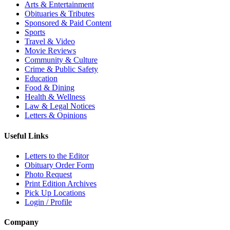
Arts & Entertainment
Obituaries & Tributes
Sponsored & Paid Content
Sports
Travel & Video
Movie Reviews
Community & Culture
Crime & Public Safety
Education
Food & Dining
Health & Wellness
Law & Legal Notices
Letters & Opinions
Useful Links
Letters to the Editor
Obituary Order Form
Photo Request
Print Edition Archives
Pick Up Locations
Login / Profile
Company