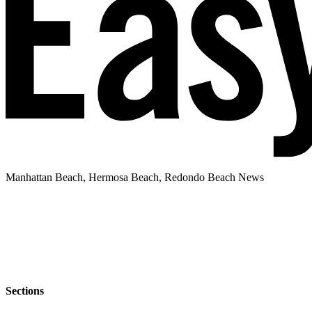
Manhattan Beach, Hermosa Beach, Redondo Beach News
Sections