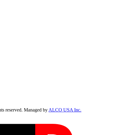
ts reserved. Managed by
ALCO USA Inc.