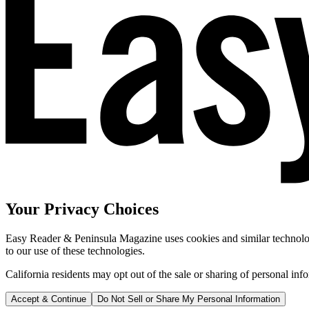
Your Privacy Choices
Easy Reader & Peninsula Magazine uses cookies and similar technologi
to our use of these technologies.
California residents may opt out of the sale or sharing of personal inf
Accept & Continue
Do Not Sell or Share My Personal Information