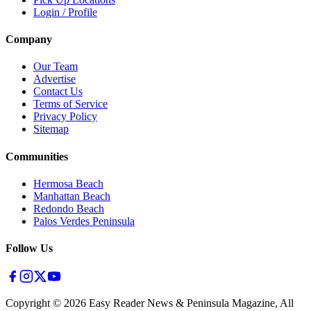
Login / Profile
Company
Our Team
Advertise
Contact Us
Terms of Service
Privacy Policy
Sitemap
Communities
Hermosa Beach
Manhattan Beach
Redondo Beach
Palos Verdes Peninsula
Follow Us
Copyright ©
2026
Easy Reader News & Peninsula Magazine, All