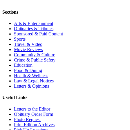
Sections
Arts & Entertainment
Obituaries & Tributes
Sponsored & Paid Content
Sports
Travel & Video
Movie Reviews
Community & Culture
Crime & Public Safety
Education
Food & Dining
Health & Wellness
Law & Legal Notices
Letters & Opinions
Useful Links
Letters to the Editor
Obituary Order Form
Photo Request
Print Edition Archives
Pick Up Locations