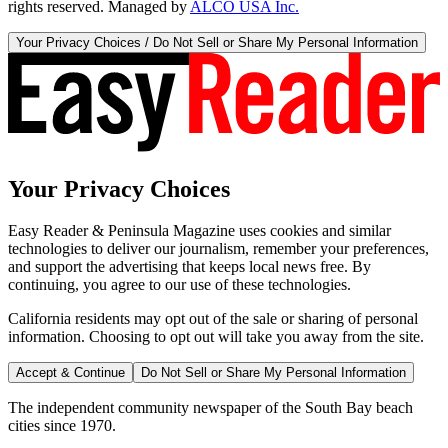
rights reserved. Managed by
ALCO USA Inc.
Your Privacy Choices / Do Not Sell or Share My Personal Information
Your Privacy Choices
Easy Reader & Peninsula Magazine uses cookies and similar
technologies to deliver our journalism, remember your preferences,
and support the advertising that keeps local news free. By
continuing, you agree to our use of these technologies.
California residents may opt out of the sale or sharing of personal
information. Choosing to opt out will take you away from the site.
Accept & Continue
Do Not Sell or Share My Personal Information
The independent community newspaper of the South Bay beach
cities since 1970.