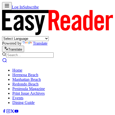
Log In
Subscribe
Powered by
Translate
Translate
Home
Hermosa Beach
Manhattan Beach
Redondo Beach
Peninsula Magazine
Print Issue Archives
Events
Dining Guide