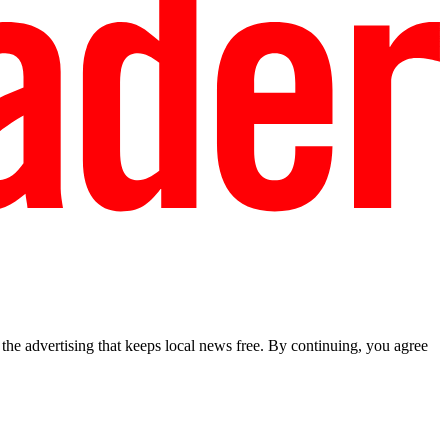
he advertising that keeps local news free. By continuing, you agree