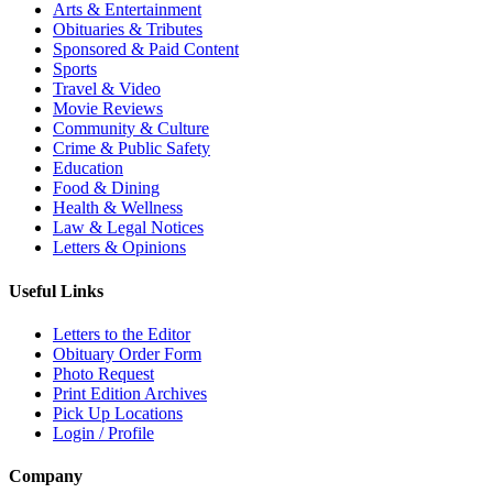
Arts & Entertainment
Obituaries & Tributes
Sponsored & Paid Content
Sports
Travel & Video
Movie Reviews
Community & Culture
Crime & Public Safety
Education
Food & Dining
Health & Wellness
Law & Legal Notices
Letters & Opinions
Useful Links
Letters to the Editor
Obituary Order Form
Photo Request
Print Edition Archives
Pick Up Locations
Login / Profile
Company