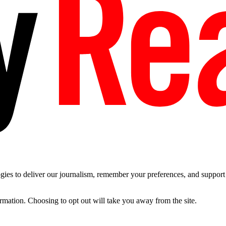
es to deliver our journalism, remember your preferences, and support t
ormation. Choosing to opt out will take you away from the site.