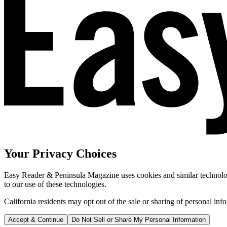
Your Privacy Choices
Easy Reader & Peninsula Magazine uses cookies and similar technologi
to our use of these technologies.
California residents may opt out of the sale or sharing of personal inf
Accept & Continue
Do Not Sell or Share My Personal Information