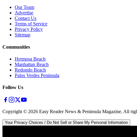
Our Team
Advertise
Contact Us
Terms of Service
Privacy Policy
Sitemap
Communities
Hermosa Beach
Manhattan Beach
Redondo Beach
Palos Verdes Peninsula
Follow Us
Copyright ©
2026
Easy Reader News & Peninsula Magazine, All righ
Your Privacy Choices / Do Not Sell or Share My Personal Information