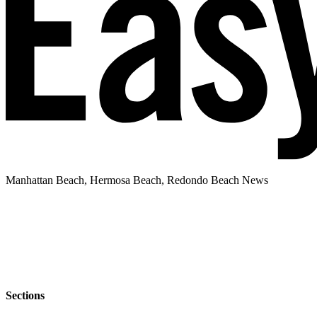
Manhattan Beach, Hermosa Beach, Redondo Beach News
Sections