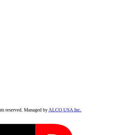
ts reserved. Managed by
ALCO USA Inc.