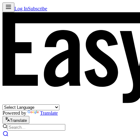
Log In
Subscribe
Powered by
Translate
Translate