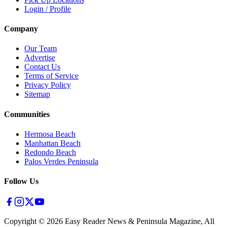
Login / Profile
Company
Our Team
Advertise
Contact Us
Terms of Service
Privacy Policy
Sitemap
Communities
Hermosa Beach
Manhattan Beach
Redondo Beach
Palos Verdes Peninsula
Follow Us
Copyright ©
2026
Easy Reader News & Peninsula Magazine, All