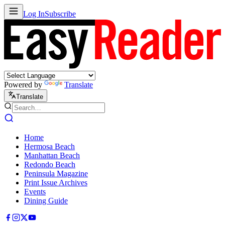
Log In
Subscribe
Powered by
Translate
Translate
Home
Hermosa Beach
Manhattan Beach
Redondo Beach
Peninsula Magazine
Print Issue Archives
Events
Dining Guide