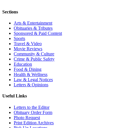
Sections
Arts & Entertainment
Obituaries & Tributes
Sponsored & Paid Content
Sports
Travel & Video
Movie Reviews
Community & Culture
Crime & Public Safety
Education
Food & Dining
Health & Wellness
Law & Legal Notices
Letters & Opinions
Useful Links
Letters to the Editor
Obituary Order Form
Photo Request
Print Edition Archives
Pick Up Locations