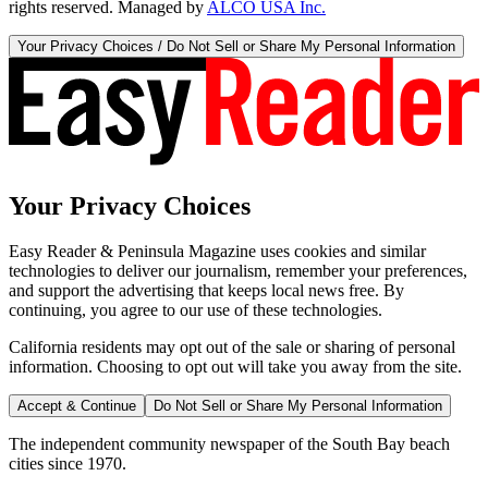
rights reserved. Managed by
ALCO USA Inc.
Your Privacy Choices / Do Not Sell or Share My Personal Information
Your Privacy Choices
Easy Reader & Peninsula Magazine uses cookies and similar
technologies to deliver our journalism, remember your preferences,
and support the advertising that keeps local news free. By
continuing, you agree to our use of these technologies.
California residents may opt out of the sale or sharing of personal
information. Choosing to opt out will take you away from the site.
Accept & Continue
Do Not Sell or Share My Personal Information
The independent community newspaper of the South Bay beach
cities since 1970.