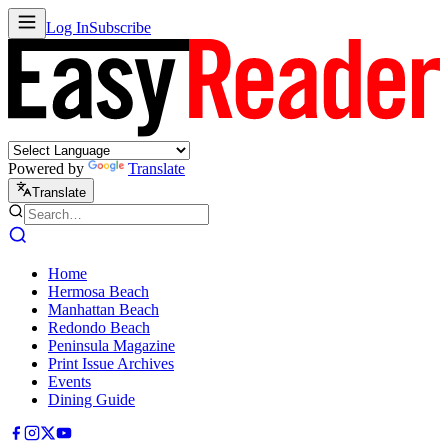
Log In
Subscribe
Powered by
Translate
Translate
Home
Hermosa Beach
Manhattan Beach
Redondo Beach
Peninsula Magazine
Print Issue Archives
Events
Dining Guide