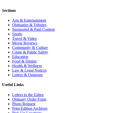
Sections
Arts & Entertainment
Obituaries & Tributes
Sponsored & Paid Content
Sports
Travel & Video
Movie Reviews
Community & Culture
Crime & Public Safety
Education
Food & Dining
Health & Wellness
Law & Legal Notices
Letters & Opinions
Useful Links
Letters to the Editor
Obituary Order Form
Photo Request
Print Edition Archives
Pick Up Locations