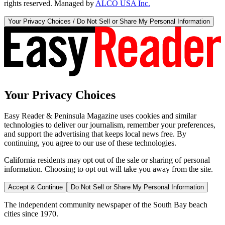
rights reserved. Managed by
ALCO USA Inc.
Your Privacy Choices / Do Not Sell or Share My Personal Information
Your Privacy Choices
Easy Reader & Peninsula Magazine uses cookies and similar
technologies to deliver our journalism, remember your preferences,
and support the advertising that keeps local news free. By
continuing, you agree to our use of these technologies.
California residents may opt out of the sale or sharing of personal
information. Choosing to opt out will take you away from the site.
Accept & Continue
Do Not Sell or Share My Personal Information
The independent community newspaper of the South Bay beach
cities since 1970.