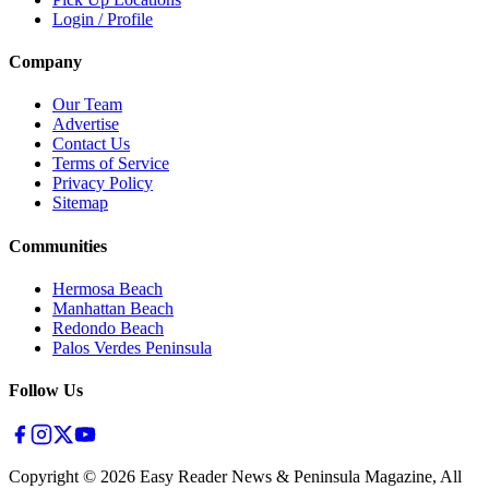
Login / Profile
Company
Our Team
Advertise
Contact Us
Terms of Service
Privacy Policy
Sitemap
Communities
Hermosa Beach
Manhattan Beach
Redondo Beach
Palos Verdes Peninsula
Follow Us
Copyright ©
2026
Easy Reader News & Peninsula Magazine, All