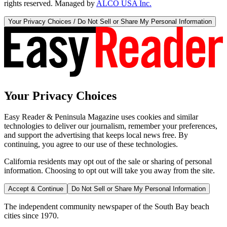
rights reserved. Managed by
ALCO USA Inc.
Your Privacy Choices / Do Not Sell or Share My Personal Information
Your Privacy Choices
Easy Reader & Peninsula Magazine uses cookies and similar
technologies to deliver our journalism, remember your preferences,
and support the advertising that keeps local news free. By
continuing, you agree to our use of these technologies.
California residents may opt out of the sale or sharing of personal
information. Choosing to opt out will take you away from the site.
Accept & Continue
Do Not Sell or Share My Personal Information
The independent community newspaper of the South Bay beach
cities since 1970.