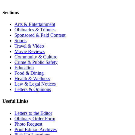
Sections
Arts & Entertainment
Obituaries & Tributes
Sponsored & Paid Content
Sports
Travel & Video
Movie Reviews
Community & Culture
Crime & Public Safety
Education
Food & Dining
Health & Wellness
Law & Legal Notices
Letters & Opinions
Useful Links
Letters to the Editor
Obituary Order Form
Photo Request
Print Edition Archives
Pick Up Locations