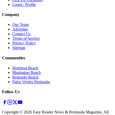
Login / Profile
Company
Our Team
Advertise
Contact Us
Terms of Service
Privacy Policy
Sitemap
Communities
Hermosa Beach
Manhattan Beach
Redondo Beach
Palos Verdes Peninsula
Follow Us
Copyright ©
2026
Easy Reader News & Peninsula Magazine, All