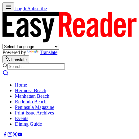
Log In
Subscribe
Powered by
Translate
Translate
Home
Hermosa Beach
Manhattan Beach
Redondo Beach
Peninsula Magazine
Print Issue Archives
Events
Dining Guide