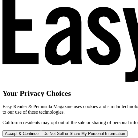
Your Privacy Choices
Easy Reader & Peninsula Magazine uses cookies and similar technologi
to our use of these technologies.
California residents may opt out of the sale or sharing of personal inf
Accept & Continue
Do Not Sell or Share My Personal Information