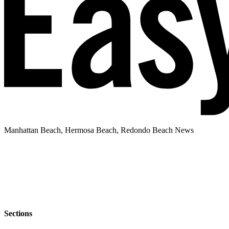
Manhattan Beach, Hermosa Beach, Redondo Beach News
Sections