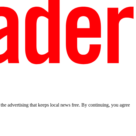
he advertising that keeps local news free. By continuing, you agree