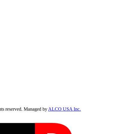
ts reserved. Managed by
ALCO USA Inc.