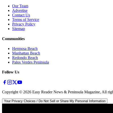
Our Team
Advertise
Contact Us
Terms of Service
Privacy Policy
Sitemap
Communities
Hermosa Beach
Manhattan Beach
Redondo Beach
Palos Verdes Peninsula
Follow Us
Copyright ©
2026
Easy Reader News & Peninsula Magazine, All righ
Your Privacy Choices / Do Not Sell or Share My Personal Information