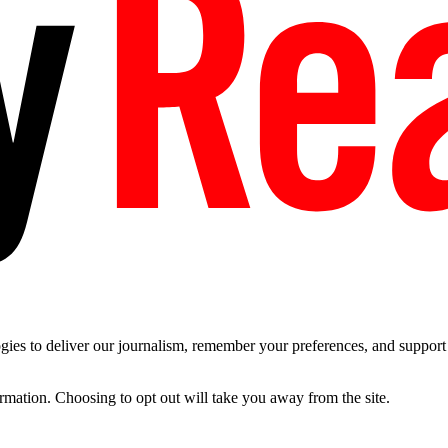
es to deliver our journalism, remember your preferences, and support t
ormation. Choosing to opt out will take you away from the site.