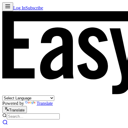
Log In
Subscribe
Powered by
Translate
Translate