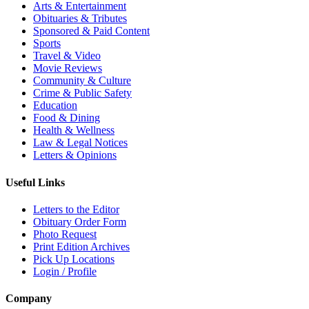
Arts & Entertainment
Obituaries & Tributes
Sponsored & Paid Content
Sports
Travel & Video
Movie Reviews
Community & Culture
Crime & Public Safety
Education
Food & Dining
Health & Wellness
Law & Legal Notices
Letters & Opinions
Useful Links
Letters to the Editor
Obituary Order Form
Photo Request
Print Edition Archives
Pick Up Locations
Login / Profile
Company