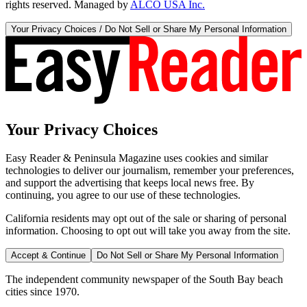
rights reserved. Managed by
ALCO USA Inc.
Your Privacy Choices / Do Not Sell or Share My Personal Information
Your Privacy Choices
Easy Reader & Peninsula Magazine uses cookies and similar
technologies to deliver our journalism, remember your preferences,
and support the advertising that keeps local news free. By
continuing, you agree to our use of these technologies.
California residents may opt out of the sale or sharing of personal
information. Choosing to opt out will take you away from the site.
Accept & Continue
Do Not Sell or Share My Personal Information
The independent community newspaper of the South Bay beach
cities since 1970.