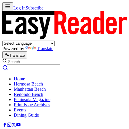
Log In
Subscribe
Powered by
Translate
Translate
Home
Hermosa Beach
Manhattan Beach
Redondo Beach
Peninsula Magazine
Print Issue Archives
Events
Dining Guide