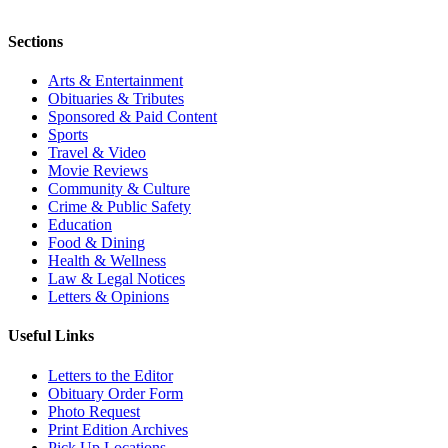
Sections
Arts & Entertainment
Obituaries & Tributes
Sponsored & Paid Content
Sports
Travel & Video
Movie Reviews
Community & Culture
Crime & Public Safety
Education
Food & Dining
Health & Wellness
Law & Legal Notices
Letters & Opinions
Useful Links
Letters to the Editor
Obituary Order Form
Photo Request
Print Edition Archives
Pick Up Locations