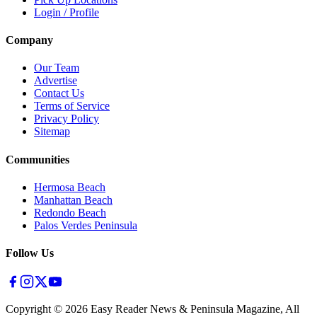
Login / Profile
Company
Our Team
Advertise
Contact Us
Terms of Service
Privacy Policy
Sitemap
Communities
Hermosa Beach
Manhattan Beach
Redondo Beach
Palos Verdes Peninsula
Follow Us
Copyright ©
2026
Easy Reader News & Peninsula Magazine, All