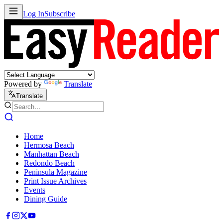
Log In
Subscribe
Powered by
Translate
Translate
Home
Hermosa Beach
Manhattan Beach
Redondo Beach
Peninsula Magazine
Print Issue Archives
Events
Dining Guide