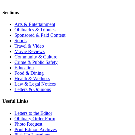
Sections
Arts & Entertainment
Obituaries & Tributes
Sponsored & Paid Content
Sports
Travel & Video
Movie Reviews
Community & Culture
Crime & Public Safety
Education
Food & Dining
Health & Wellness
Law & Legal Notices
Letters & Opinions
Useful Links
Letters to the Editor
Obituary Order Form
Photo Request
Print Edition Archives
Pick Up Locations