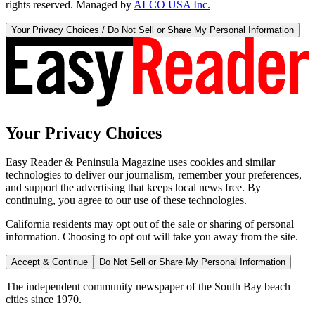
rights reserved. Managed by
ALCO USA Inc.
Your Privacy Choices / Do Not Sell or Share My Personal Information
Your Privacy Choices
Easy Reader & Peninsula Magazine uses cookies and similar
technologies to deliver our journalism, remember your preferences,
and support the advertising that keeps local news free. By
continuing, you agree to our use of these technologies.
California residents may opt out of the sale or sharing of personal
information. Choosing to opt out will take you away from the site.
Accept & Continue
Do Not Sell or Share My Personal Information
The independent community newspaper of the South Bay beach
cities since 1970.