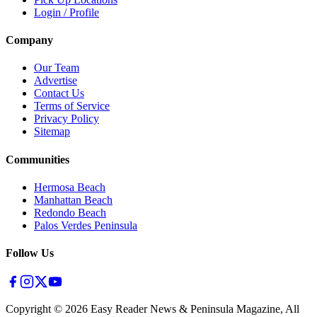
Login / Profile
Company
Our Team
Advertise
Contact Us
Terms of Service
Privacy Policy
Sitemap
Communities
Hermosa Beach
Manhattan Beach
Redondo Beach
Palos Verdes Peninsula
Follow Us
Copyright ©
2026
Easy Reader News & Peninsula Magazine, All