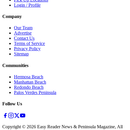
Login / Profile
Company
Our Team
Advertise
Contact Us
Terms of Service
Privacy Policy
Sitemap
Communities
Hermosa Beach
Manhattan Beach
Redondo Beach
Palos Verdes Peninsula
Follow Us
Copyright ©
2026
Easy Reader News & Peninsula Magazine, All