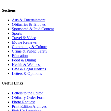
Sections
Arts & Entertainment
Obituaries & Tributes
Sponsored & Paid Content
Sports
Travel & Video
Movie Reviews
Community & Culture
Crime & Public Safety
Education
Food & Dining
Health & Wellness
Law & Legal Notices
Letters & Opinions
Useful Links
Letters to the Editor
Obituary Order Form
Photo Request
Print Edition Archives
Pick Up Locations