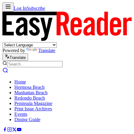
Log In
Subscribe
Powered by
Translate
Translate
Home
Hermosa Beach
Manhattan Beach
Redondo Beach
Peninsula Magazine
Print Issue Archives
Events
Dining Guide