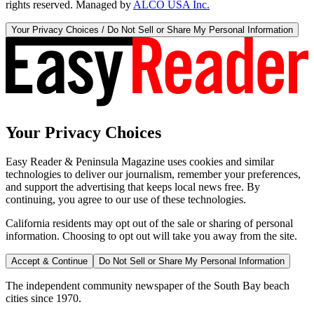
rights reserved. Managed by
ALCO USA Inc.
Your Privacy Choices / Do Not Sell or Share My Personal Information
Your Privacy Choices
Easy Reader & Peninsula Magazine uses cookies and similar
technologies to deliver our journalism, remember your preferences,
and support the advertising that keeps local news free. By
continuing, you agree to our use of these technologies.
California residents may opt out of the sale or sharing of personal
information. Choosing to opt out will take you away from the site.
Accept & Continue
Do Not Sell or Share My Personal Information
The independent community newspaper of the South Bay beach
cities since 1970.