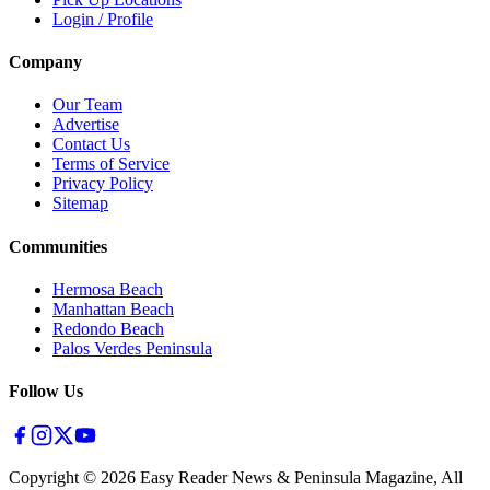
Login / Profile
Company
Our Team
Advertise
Contact Us
Terms of Service
Privacy Policy
Sitemap
Communities
Hermosa Beach
Manhattan Beach
Redondo Beach
Palos Verdes Peninsula
Follow Us
Copyright ©
2026
Easy Reader News & Peninsula Magazine, All