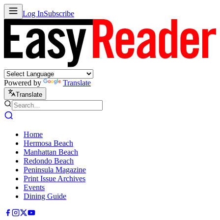
Log In
Subscribe
Powered by
Translate
Translate
Home
Hermosa Beach
Manhattan Beach
Redondo Beach
Peninsula Magazine
Print Issue Archives
Events
Dining Guide