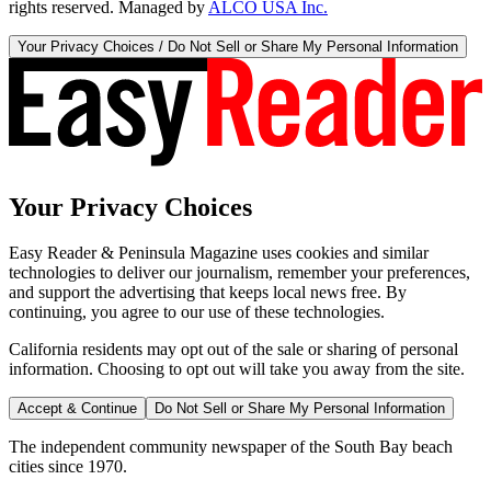
rights reserved. Managed by
ALCO USA Inc.
Your Privacy Choices / Do Not Sell or Share My Personal Information
Your Privacy Choices
Easy Reader & Peninsula Magazine uses cookies and similar
technologies to deliver our journalism, remember your preferences,
and support the advertising that keeps local news free. By
continuing, you agree to our use of these technologies.
California residents may opt out of the sale or sharing of personal
information. Choosing to opt out will take you away from the site.
Accept & Continue
Do Not Sell or Share My Personal Information
The independent community newspaper of the South Bay beach
cities since 1970.