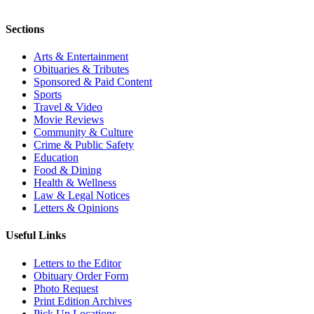
Sections
Arts & Entertainment
Obituaries & Tributes
Sponsored & Paid Content
Sports
Travel & Video
Movie Reviews
Community & Culture
Crime & Public Safety
Education
Food & Dining
Health & Wellness
Law & Legal Notices
Letters & Opinions
Useful Links
Letters to the Editor
Obituary Order Form
Photo Request
Print Edition Archives
Pick Up Locations