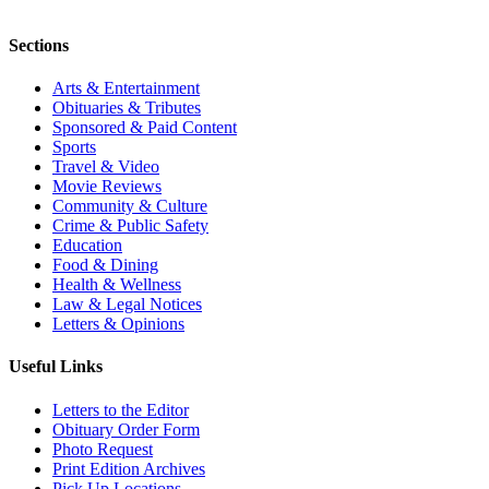
Sections
Arts & Entertainment
Obituaries & Tributes
Sponsored & Paid Content
Sports
Travel & Video
Movie Reviews
Community & Culture
Crime & Public Safety
Education
Food & Dining
Health & Wellness
Law & Legal Notices
Letters & Opinions
Useful Links
Letters to the Editor
Obituary Order Form
Photo Request
Print Edition Archives
Pick Up Locations