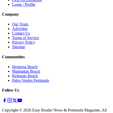
Login / Profile
Company
Our Team
Advertise
Contact Us
Terms of Service
Privacy Policy
Sitemap
Communities
Hermosa Beach
Manhattan Beach
Redondo Beach
Palos Verdes Peninsula
Follow Us
Copyright ©
2026
Easy Reader News & Peninsula Magazine, All