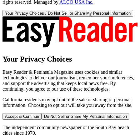
rights reserved. Managed by
ALCO USA Inc.
Your Privacy Choices / Do Not Sell or Share My Personal Information
Your Privacy Choices
Easy Reader & Peninsula Magazine uses cookies and similar
technologies to deliver our journalism, remember your preferences,
and support the advertising that keeps local news free. By
continuing, you agree to our use of these technologies.
California residents may opt out of the sale or sharing of personal
information. Choosing to opt out will take you away from the site.
Accept & Continue
Do Not Sell or Share My Personal Information
The independent community newspaper of the South Bay beach
cities since 1970.