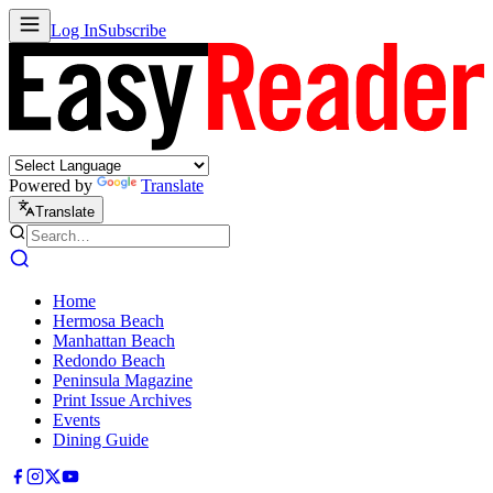
Log In
Subscribe
Powered by
Translate
Translate
Home
Hermosa Beach
Manhattan Beach
Redondo Beach
Peninsula Magazine
Print Issue Archives
Events
Dining Guide