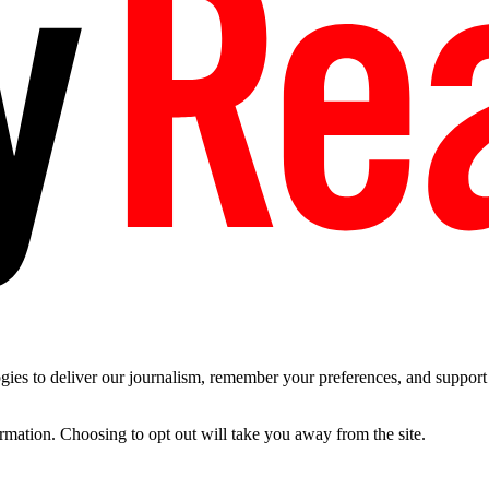
es to deliver our journalism, remember your preferences, and support t
ormation. Choosing to opt out will take you away from the site.