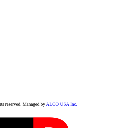
ts reserved. Managed by
ALCO USA Inc.