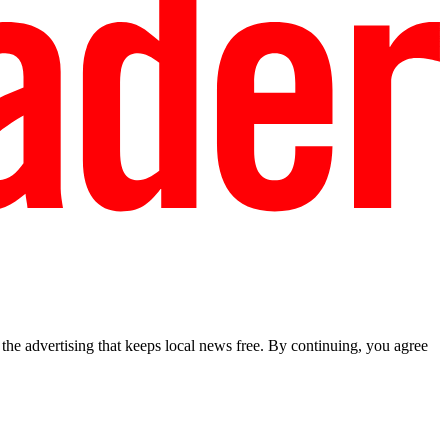
he advertising that keeps local news free. By continuing, you agree