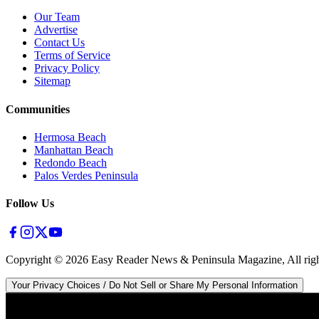
Our Team
Advertise
Contact Us
Terms of Service
Privacy Policy
Sitemap
Communities
Hermosa Beach
Manhattan Beach
Redondo Beach
Palos Verdes Peninsula
Follow Us
Copyright ©
2026
Easy Reader News & Peninsula Magazine, All righ
Your Privacy Choices / Do Not Sell or Share My Personal Information