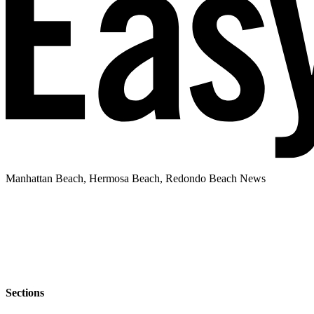
Manhattan Beach, Hermosa Beach, Redondo Beach News
Sections