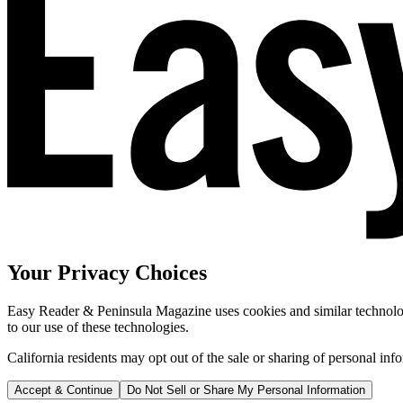
Your Privacy Choices
Easy Reader & Peninsula Magazine uses cookies and similar technologi
to our use of these technologies.
California residents may opt out of the sale or sharing of personal inf
Accept & Continue
Do Not Sell or Share My Personal Information