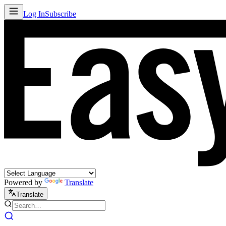
Log In
Subscribe
Powered by
Translate
Translate