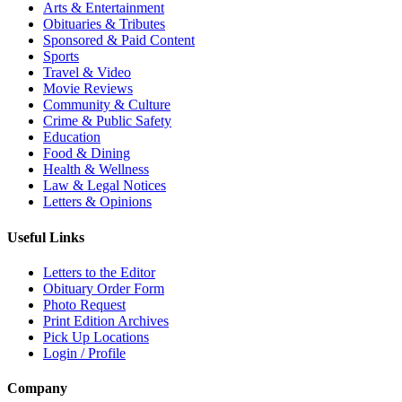
Arts & Entertainment
Obituaries & Tributes
Sponsored & Paid Content
Sports
Travel & Video
Movie Reviews
Community & Culture
Crime & Public Safety
Education
Food & Dining
Health & Wellness
Law & Legal Notices
Letters & Opinions
Useful Links
Letters to the Editor
Obituary Order Form
Photo Request
Print Edition Archives
Pick Up Locations
Login / Profile
Company