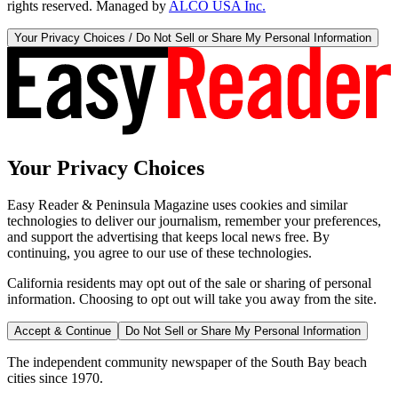
rights reserved. Managed by
ALCO USA Inc.
Your Privacy Choices / Do Not Sell or Share My Personal Information
Your Privacy Choices
Easy Reader & Peninsula Magazine uses cookies and similar
technologies to deliver our journalism, remember your preferences,
and support the advertising that keeps local news free. By
continuing, you agree to our use of these technologies.
California residents may opt out of the sale or sharing of personal
information. Choosing to opt out will take you away from the site.
Accept & Continue
Do Not Sell or Share My Personal Information
The independent community newspaper of the South Bay beach
cities since 1970.