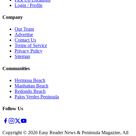
Login / Profile
Company
Our Team
Advertise
Contact Us
Terms of Service
Privacy Policy
Sitemap
Communities
Hermosa Beach
Manhattan Beach
Redondo Beach
Palos Verdes Peninsula
Follow Us
Copyright ©
2026
Easy Reader News & Peninsula Magazine, All