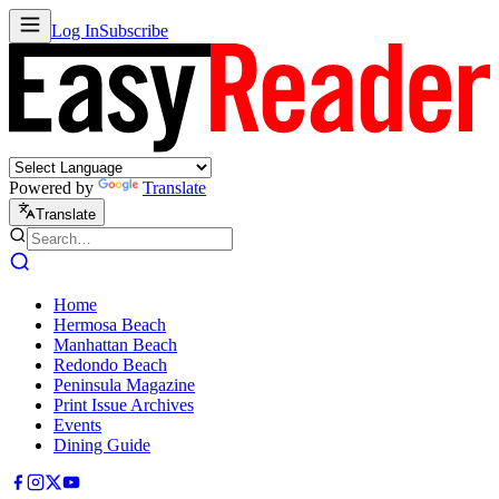
Log In
Subscribe
Powered by
Translate
Translate
Home
Hermosa Beach
Manhattan Beach
Redondo Beach
Peninsula Magazine
Print Issue Archives
Events
Dining Guide