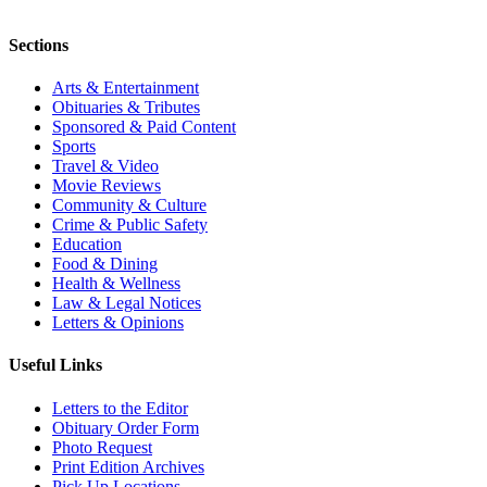
Sections
Arts & Entertainment
Obituaries & Tributes
Sponsored & Paid Content
Sports
Travel & Video
Movie Reviews
Community & Culture
Crime & Public Safety
Education
Food & Dining
Health & Wellness
Law & Legal Notices
Letters & Opinions
Useful Links
Letters to the Editor
Obituary Order Form
Photo Request
Print Edition Archives
Pick Up Locations