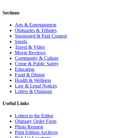
Sections
Arts & Entertainment
Obituaries & Tributes
Sponsored & Paid Content
Sports
Travel & Video
Movie Reviews
Community & Culture
Crime & Public Safety
Education
Food & Dining
Health & Wellness
Law & Legal Notices
Letters & Opinions
Useful Links
Letters to the Editor
Obituary Order Form
Photo Request
Print Edition Archives
Pick Up Locations