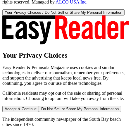
rights reserved. Managed by
ALCO USA Inc.
Your Privacy Choices / Do Not Sell or Share My Personal Information
Your Privacy Choices
Easy Reader & Peninsula Magazine uses cookies and similar
technologies to deliver our journalism, remember your preferences,
and support the advertising that keeps local news free. By
continuing, you agree to our use of these technologies.
California residents may opt out of the sale or sharing of personal
information. Choosing to opt out will take you away from the site.
Accept & Continue
Do Not Sell or Share My Personal Information
The independent community newspaper of the South Bay beach
cities since 1970.