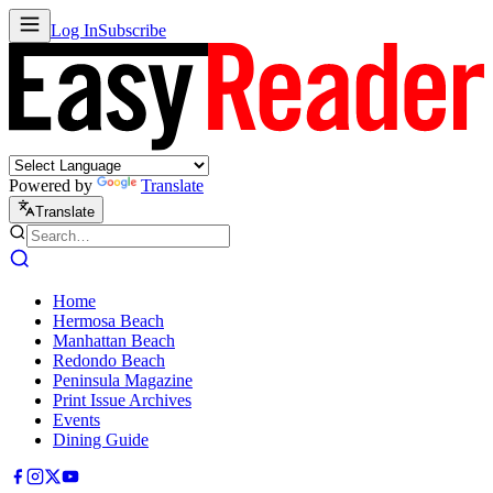
Log In
Subscribe
Powered by
Translate
Translate
Home
Hermosa Beach
Manhattan Beach
Redondo Beach
Peninsula Magazine
Print Issue Archives
Events
Dining Guide