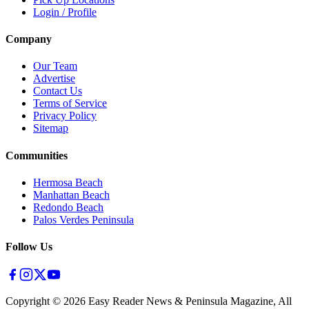
Login / Profile
Company
Our Team
Advertise
Contact Us
Terms of Service
Privacy Policy
Sitemap
Communities
Hermosa Beach
Manhattan Beach
Redondo Beach
Palos Verdes Peninsula
Follow Us
Copyright ©
2026
Easy Reader News & Peninsula Magazine, All