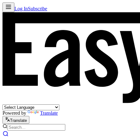
Log In
Subscribe
Powered by
Translate
Translate