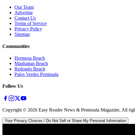
Our Team
Advertise
Contact Us
Terms of Service
Privacy Policy
Sitemap
Communities
Hermosa Beach
Manhattan Beach
Redondo Beach
Palos Verdes Peninsula
Follow Us
Copyright ©
2026
Easy Reader News & Peninsula Magazine, All righ
Your Privacy Choices / Do Not Sell or Share My Personal Information