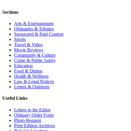
Sections
Arts & Entertainment
Obituaries & Tributes
Sponsored & Paid Content
Sports
Travel & Video
Movie Reviews
Community & Culture
Crime & Public Safety
Education
Food & Dining
Health & Wellness
Law & Legal Notices
Letters & Opinions
Useful Links
Letters to the Editor
Obituary Order Form
Photo Request
Print Edition Archives
Pick Up Locations