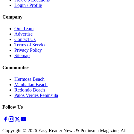
Login / Profile
Company
Our Team
Advertise
Contact Us
Terms of Service
Privacy Policy
Sitemap
Communities
Hermosa Beach
Manhattan Beach
Redondo Beach
Palos Verdes Peninsula
Follow Us
Copyright ©
2026
Easy Reader News & Peninsula Magazine, All