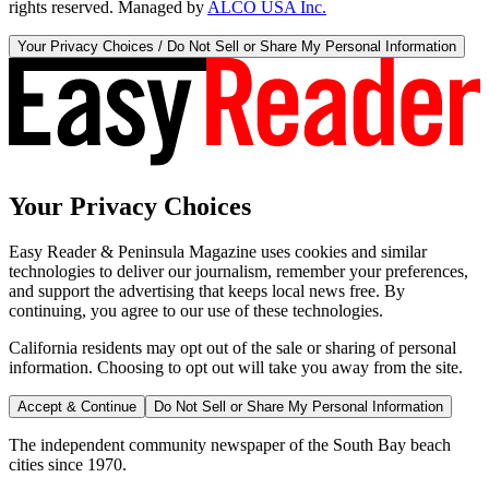
rights reserved. Managed by
ALCO USA Inc.
Your Privacy Choices / Do Not Sell or Share My Personal Information
Your Privacy Choices
Easy Reader & Peninsula Magazine uses cookies and similar
technologies to deliver our journalism, remember your preferences,
and support the advertising that keeps local news free. By
continuing, you agree to our use of these technologies.
California residents may opt out of the sale or sharing of personal
information. Choosing to opt out will take you away from the site.
Accept & Continue
Do Not Sell or Share My Personal Information
The independent community newspaper of the South Bay beach
cities since 1970.