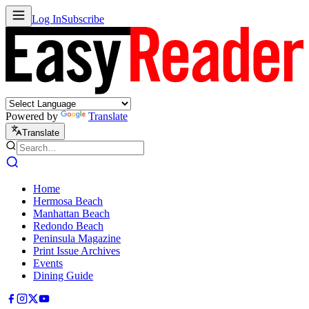
Log In
Subscribe
Powered by
Translate
Translate
Home
Hermosa Beach
Manhattan Beach
Redondo Beach
Peninsula Magazine
Print Issue Archives
Events
Dining Guide