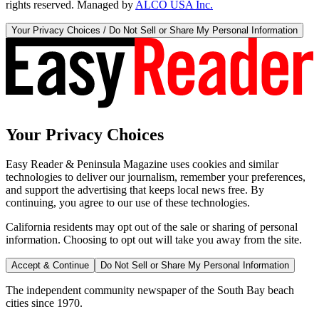
rights reserved. Managed by
ALCO USA Inc.
Your Privacy Choices / Do Not Sell or Share My Personal Information
Your Privacy Choices
Easy Reader & Peninsula Magazine uses cookies and similar
technologies to deliver our journalism, remember your preferences,
and support the advertising that keeps local news free. By
continuing, you agree to our use of these technologies.
California residents may opt out of the sale or sharing of personal
information. Choosing to opt out will take you away from the site.
Accept & Continue
Do Not Sell or Share My Personal Information
The independent community newspaper of the South Bay beach
cities since 1970.