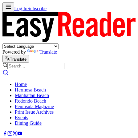
Log In
Subscribe
Powered by
Translate
Translate
Home
Hermosa Beach
Manhattan Beach
Redondo Beach
Peninsula Magazine
Print Issue Archives
Events
Dining Guide