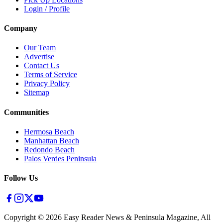
Login / Profile
Company
Our Team
Advertise
Contact Us
Terms of Service
Privacy Policy
Sitemap
Communities
Hermosa Beach
Manhattan Beach
Redondo Beach
Palos Verdes Peninsula
Follow Us
Copyright ©
2026
Easy Reader News & Peninsula Magazine, All