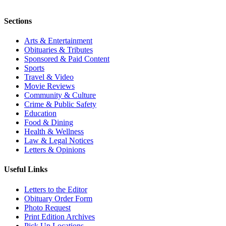
Sections
Arts & Entertainment
Obituaries & Tributes
Sponsored & Paid Content
Sports
Travel & Video
Movie Reviews
Community & Culture
Crime & Public Safety
Education
Food & Dining
Health & Wellness
Law & Legal Notices
Letters & Opinions
Useful Links
Letters to the Editor
Obituary Order Form
Photo Request
Print Edition Archives
Pick Up Locations