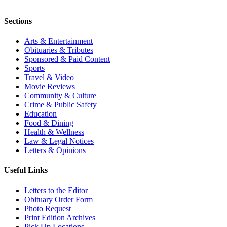
Sections
Arts & Entertainment
Obituaries & Tributes
Sponsored & Paid Content
Sports
Travel & Video
Movie Reviews
Community & Culture
Crime & Public Safety
Education
Food & Dining
Health & Wellness
Law & Legal Notices
Letters & Opinions
Useful Links
Letters to the Editor
Obituary Order Form
Photo Request
Print Edition Archives
Pick Up Locations