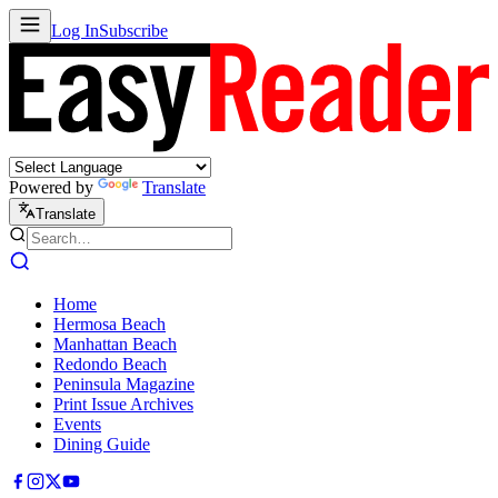
Log In
Subscribe
Powered by
Translate
Translate
Home
Hermosa Beach
Manhattan Beach
Redondo Beach
Peninsula Magazine
Print Issue Archives
Events
Dining Guide