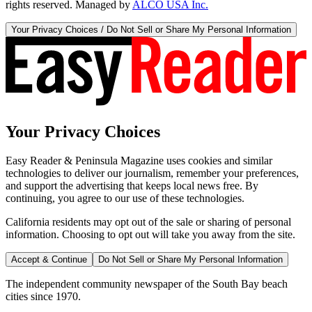
rights reserved. Managed by
ALCO USA Inc.
Your Privacy Choices / Do Not Sell or Share My Personal Information
Your Privacy Choices
Easy Reader & Peninsula Magazine uses cookies and similar
technologies to deliver our journalism, remember your preferences,
and support the advertising that keeps local news free. By
continuing, you agree to our use of these technologies.
California residents may opt out of the sale or sharing of personal
information. Choosing to opt out will take you away from the site.
Accept & Continue
Do Not Sell or Share My Personal Information
The independent community newspaper of the South Bay beach
cities since 1970.