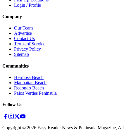
Login / Profile
Company
Our Team
Advertise
Contact Us
Terms of Service
Privacy Policy
Sitemap
Communities
Hermosa Beach
Manhattan Beach
Redondo Beach
Palos Verdes Peninsula
Follow Us
Copyright ©
2026
Easy Reader News & Peninsula Magazine, All