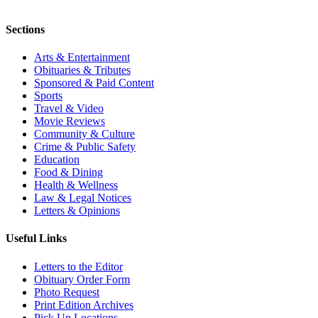
Sections
Arts & Entertainment
Obituaries & Tributes
Sponsored & Paid Content
Sports
Travel & Video
Movie Reviews
Community & Culture
Crime & Public Safety
Education
Food & Dining
Health & Wellness
Law & Legal Notices
Letters & Opinions
Useful Links
Letters to the Editor
Obituary Order Form
Photo Request
Print Edition Archives
Pick Up Locations