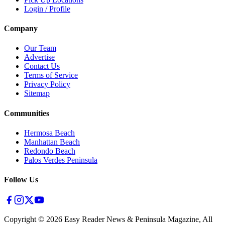
Login / Profile
Company
Our Team
Advertise
Contact Us
Terms of Service
Privacy Policy
Sitemap
Communities
Hermosa Beach
Manhattan Beach
Redondo Beach
Palos Verdes Peninsula
Follow Us
Copyright ©
2026
Easy Reader News & Peninsula Magazine, All