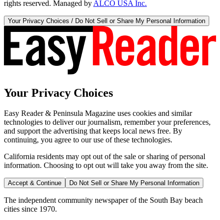
rights reserved. Managed by
ALCO USA Inc.
Your Privacy Choices / Do Not Sell or Share My Personal Information
Your Privacy Choices
Easy Reader & Peninsula Magazine uses cookies and similar
technologies to deliver our journalism, remember your preferences,
and support the advertising that keeps local news free. By
continuing, you agree to our use of these technologies.
California residents may opt out of the sale or sharing of personal
information. Choosing to opt out will take you away from the site.
Accept & Continue
Do Not Sell or Share My Personal Information
The independent community newspaper of the South Bay beach
cities since 1970.