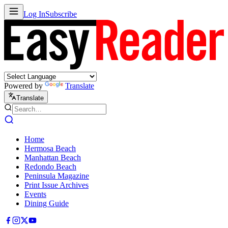
Log In
Subscribe
Powered by
Translate
Translate
Home
Hermosa Beach
Manhattan Beach
Redondo Beach
Peninsula Magazine
Print Issue Archives
Events
Dining Guide