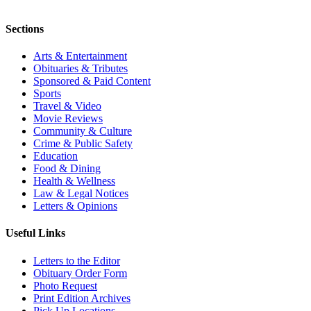
Sections
Arts & Entertainment
Obituaries & Tributes
Sponsored & Paid Content
Sports
Travel & Video
Movie Reviews
Community & Culture
Crime & Public Safety
Education
Food & Dining
Health & Wellness
Law & Legal Notices
Letters & Opinions
Useful Links
Letters to the Editor
Obituary Order Form
Photo Request
Print Edition Archives
Pick Up Locations