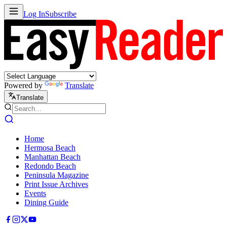
Log In
Subscribe
Powered by
Translate
Translate
Home
Hermosa Beach
Manhattan Beach
Redondo Beach
Peninsula Magazine
Print Issue Archives
Events
Dining Guide