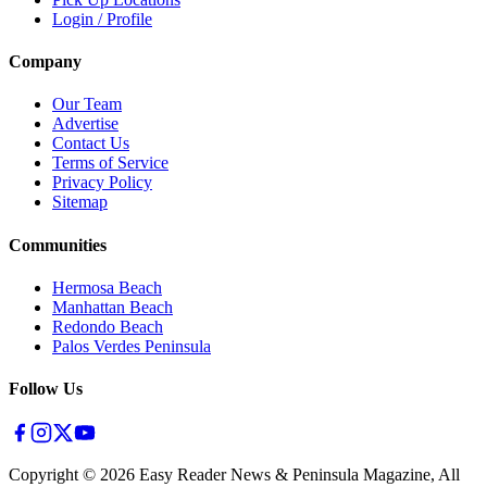
Login / Profile
Company
Our Team
Advertise
Contact Us
Terms of Service
Privacy Policy
Sitemap
Communities
Hermosa Beach
Manhattan Beach
Redondo Beach
Palos Verdes Peninsula
Follow Us
Copyright ©
2026
Easy Reader News & Peninsula Magazine, All