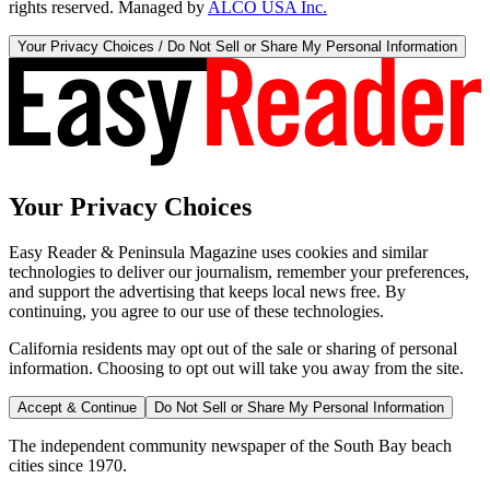
rights reserved. Managed by
ALCO USA Inc.
Your Privacy Choices / Do Not Sell or Share My Personal Information
Your Privacy Choices
Easy Reader & Peninsula Magazine uses cookies and similar
technologies to deliver our journalism, remember your preferences,
and support the advertising that keeps local news free. By
continuing, you agree to our use of these technologies.
California residents may opt out of the sale or sharing of personal
information. Choosing to opt out will take you away from the site.
Accept & Continue
Do Not Sell or Share My Personal Information
The independent community newspaper of the South Bay beach
cities since 1970.