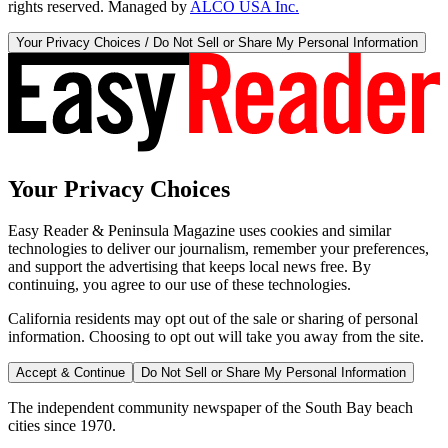
rights reserved. Managed by
ALCO USA Inc.
Your Privacy Choices / Do Not Sell or Share My Personal Information
Your Privacy Choices
Easy Reader & Peninsula Magazine uses cookies and similar
technologies to deliver our journalism, remember your preferences,
and support the advertising that keeps local news free. By
continuing, you agree to our use of these technologies.
California residents may opt out of the sale or sharing of personal
information. Choosing to opt out will take you away from the site.
Accept & Continue
Do Not Sell or Share My Personal Information
The independent community newspaper of the South Bay beach
cities since 1970.