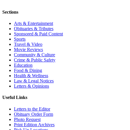
Sections
Arts & Entertainment
Obituaries & Tributes
Sponsored & Paid Content
Sports
Travel & Video
Movie Reviews
Community & Culture
Crime & Public Safety
Education
Food & Dining
Health & Wellness
Law & Legal Notices
Letters & Opinions
Useful Links
Letters to the Editor
Obituary Order Form
Photo Request
Print Edition Archives
Pick Up Locations