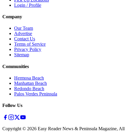
Login / Profile
Company
Our Team
Advertise
Contact Us
Terms of Service
Privacy Policy
Sitemap
Communities
Hermosa Beach
Manhattan Beach
Redondo Beach
Palos Verdes Peninsula
Follow Us
Copyright ©
2026
Easy Reader News & Peninsula Magazine, All