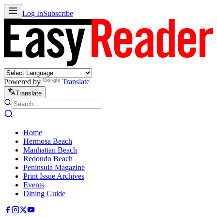
Log In
Subscribe
Powered by
Translate
Translate
Home
Hermosa Beach
Manhattan Beach
Redondo Beach
Peninsula Magazine
Print Issue Archives
Events
Dining Guide