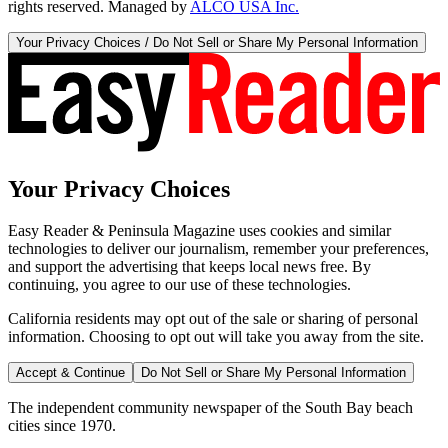
rights reserved. Managed by
ALCO USA Inc.
Your Privacy Choices / Do Not Sell or Share My Personal Information
Your Privacy Choices
Easy Reader & Peninsula Magazine uses cookies and similar
technologies to deliver our journalism, remember your preferences,
and support the advertising that keeps local news free. By
continuing, you agree to our use of these technologies.
California residents may opt out of the sale or sharing of personal
information. Choosing to opt out will take you away from the site.
Accept & Continue
Do Not Sell or Share My Personal Information
The independent community newspaper of the South Bay beach
cities since 1970.