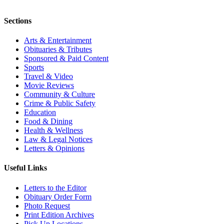
Sections
Arts & Entertainment
Obituaries & Tributes
Sponsored & Paid Content
Sports
Travel & Video
Movie Reviews
Community & Culture
Crime & Public Safety
Education
Food & Dining
Health & Wellness
Law & Legal Notices
Letters & Opinions
Useful Links
Letters to the Editor
Obituary Order Form
Photo Request
Print Edition Archives
Pick Up Locations