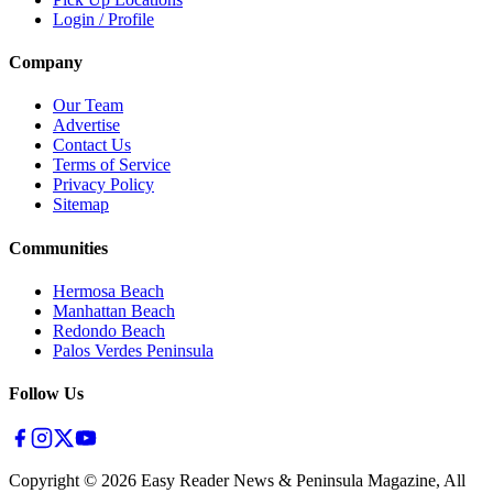
Login / Profile
Company
Our Team
Advertise
Contact Us
Terms of Service
Privacy Policy
Sitemap
Communities
Hermosa Beach
Manhattan Beach
Redondo Beach
Palos Verdes Peninsula
Follow Us
Copyright ©
2026
Easy Reader News & Peninsula Magazine, All