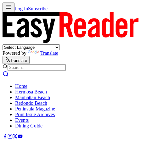
Log In
Subscribe
Powered by
Translate
Translate
Home
Hermosa Beach
Manhattan Beach
Redondo Beach
Peninsula Magazine
Print Issue Archives
Events
Dining Guide