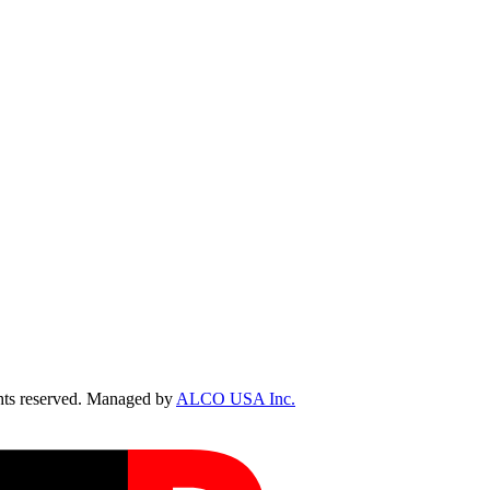
ts reserved. Managed by
ALCO USA Inc.