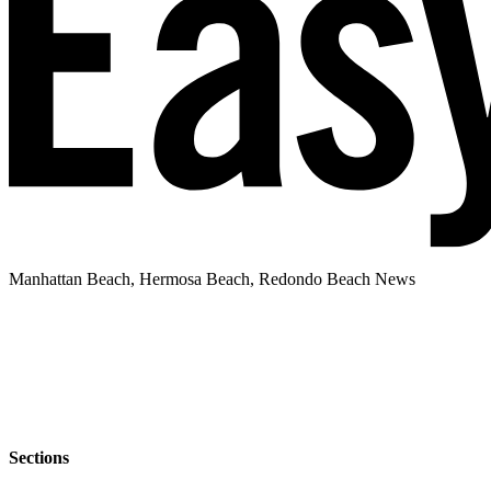
Manhattan Beach, Hermosa Beach, Redondo Beach News
Sections