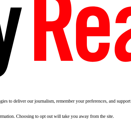
es to deliver our journalism, remember your preferences, and support t
ormation. Choosing to opt out will take you away from the site.