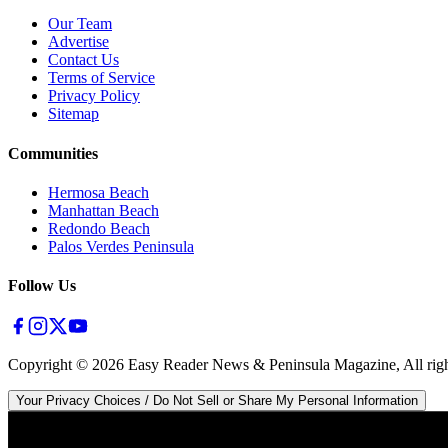
Our Team
Advertise
Contact Us
Terms of Service
Privacy Policy
Sitemap
Communities
Hermosa Beach
Manhattan Beach
Redondo Beach
Palos Verdes Peninsula
Follow Us
Copyright ©
2026
Easy Reader News & Peninsula Magazine, All righ
Your Privacy Choices / Do Not Sell or Share My Personal Information