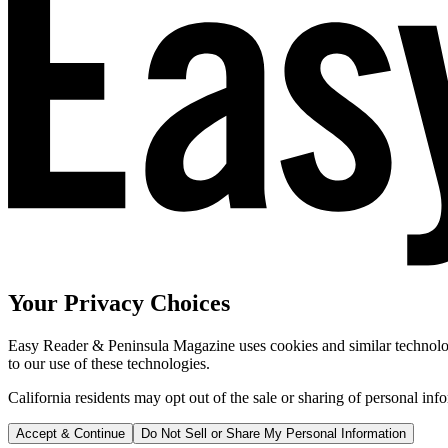
Your Privacy Choices
Easy Reader & Peninsula Magazine uses cookies and similar technologi
to our use of these technologies.
California residents may opt out of the sale or sharing of personal inf
Accept & Continue
Do Not Sell or Share My Personal Information