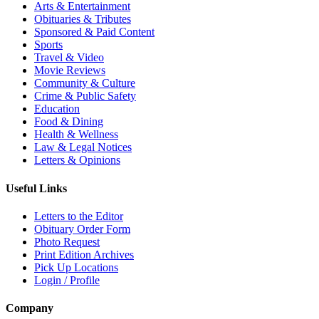
Arts & Entertainment
Obituaries & Tributes
Sponsored & Paid Content
Sports
Travel & Video
Movie Reviews
Community & Culture
Crime & Public Safety
Education
Food & Dining
Health & Wellness
Law & Legal Notices
Letters & Opinions
Useful Links
Letters to the Editor
Obituary Order Form
Photo Request
Print Edition Archives
Pick Up Locations
Login / Profile
Company