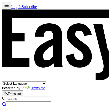
Log In
Subscribe
Powered by
Translate
Translate