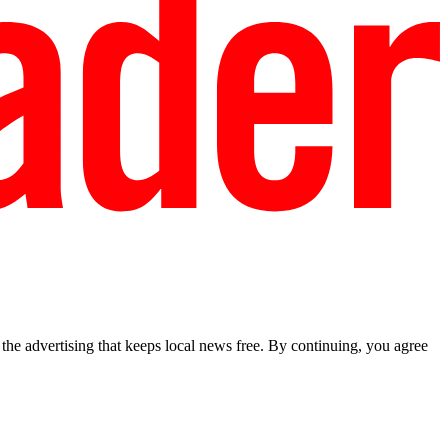
he advertising that keeps local news free. By continuing, you agree