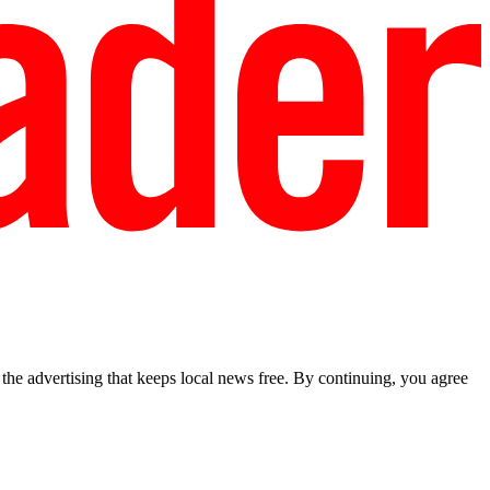
he advertising that keeps local news free. By continuing, you agree