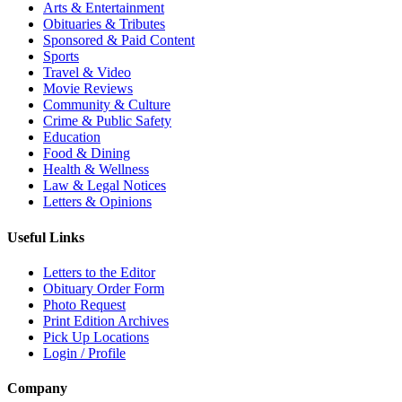
Arts & Entertainment
Obituaries & Tributes
Sponsored & Paid Content
Sports
Travel & Video
Movie Reviews
Community & Culture
Crime & Public Safety
Education
Food & Dining
Health & Wellness
Law & Legal Notices
Letters & Opinions
Useful Links
Letters to the Editor
Obituary Order Form
Photo Request
Print Edition Archives
Pick Up Locations
Login / Profile
Company