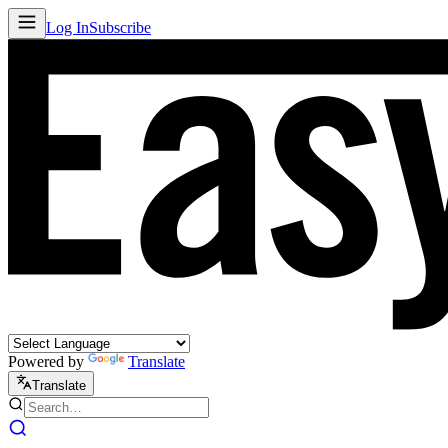
Log In
Subscribe
Powered by
Translate
Translate