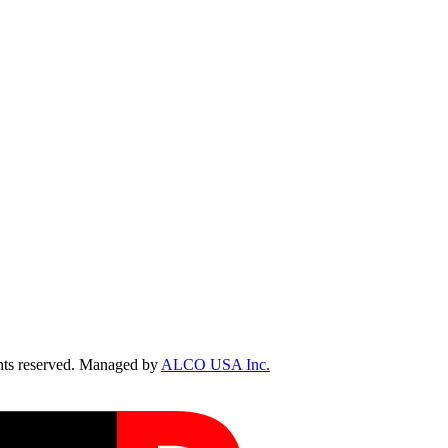
ts reserved. Managed by
ALCO USA Inc.