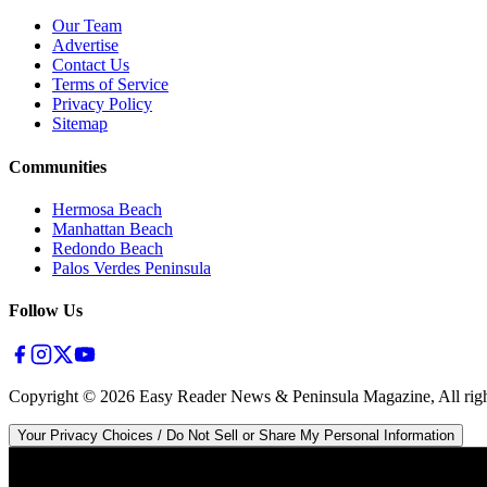
Our Team
Advertise
Contact Us
Terms of Service
Privacy Policy
Sitemap
Communities
Hermosa Beach
Manhattan Beach
Redondo Beach
Palos Verdes Peninsula
Follow Us
Copyright ©
2026
Easy Reader News & Peninsula Magazine, All righ
Your Privacy Choices / Do Not Sell or Share My Personal Information