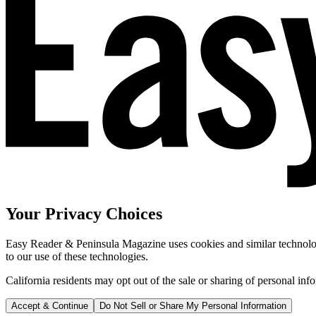
Your Privacy Choices
Easy Reader & Peninsula Magazine uses cookies and similar technologi
to our use of these technologies.
California residents may opt out of the sale or sharing of personal inf
Accept & Continue
Do Not Sell or Share My Personal Information