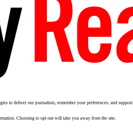
es to deliver our journalism, remember your preferences, and support t
ormation. Choosing to opt out will take you away from the site.