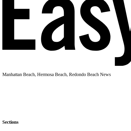
Manhattan Beach, Hermosa Beach, Redondo Beach News
Sections