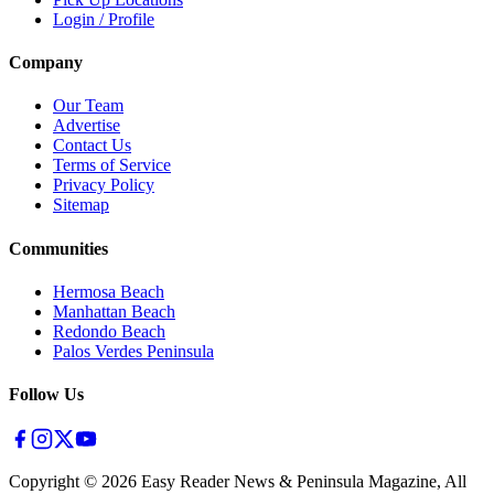
Login / Profile
Company
Our Team
Advertise
Contact Us
Terms of Service
Privacy Policy
Sitemap
Communities
Hermosa Beach
Manhattan Beach
Redondo Beach
Palos Verdes Peninsula
Follow Us
Copyright ©
2026
Easy Reader News & Peninsula Magazine, All