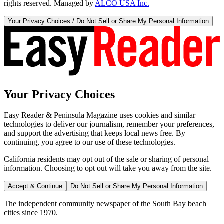
rights reserved. Managed by
ALCO USA Inc.
Your Privacy Choices / Do Not Sell or Share My Personal Information
Your Privacy Choices
Easy Reader & Peninsula Magazine uses cookies and similar
technologies to deliver our journalism, remember your preferences,
and support the advertising that keeps local news free. By
continuing, you agree to our use of these technologies.
California residents may opt out of the sale or sharing of personal
information. Choosing to opt out will take you away from the site.
Accept & Continue
Do Not Sell or Share My Personal Information
The independent community newspaper of the South Bay beach
cities since 1970.