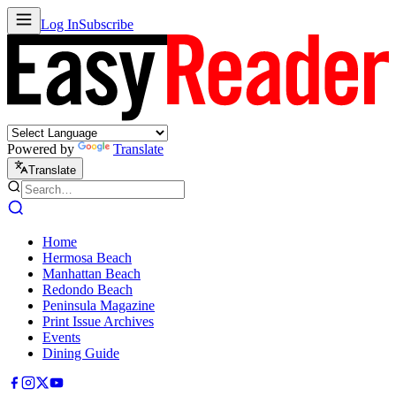
Log In
Subscribe
Powered by
Translate
Translate
Home
Hermosa Beach
Manhattan Beach
Redondo Beach
Peninsula Magazine
Print Issue Archives
Events
Dining Guide