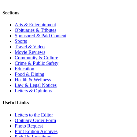
Sections
Arts & Entertainment
Obituaries & Tributes
Sponsored & Paid Content
Sports
Travel & Video
Movie Reviews
Community & Culture
Crime & Public Safety
Education
Food & Dining
Health & Wellness
Law & Legal Notices
Letters & Opinions
Useful Links
Letters to the Editor
Obituary Order Form
Photo Request
Print Edition Archives
Pick Up Locations