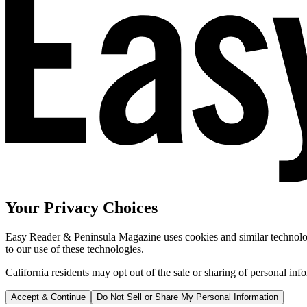
Your Privacy Choices
Easy Reader & Peninsula Magazine uses cookies and similar technologi
to our use of these technologies.
California residents may opt out of the sale or sharing of personal inf
Accept & Continue
Do Not Sell or Share My Personal Information