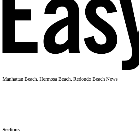
Manhattan Beach, Hermosa Beach, Redondo Beach News
Sections