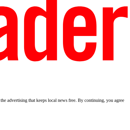
he advertising that keeps local news free. By continuing, you agree