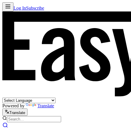
Log In
Subscribe
Powered by
Translate
Translate