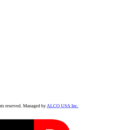
ts reserved. Managed by
ALCO USA Inc.