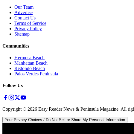
Our Team
Advertise
Contact Us
Terms of Service
Privacy Policy
Sitemap
Communities
Hermosa Beach
Manhattan Beach
Redondo Beach
Palos Verdes Peninsula
Follow Us
Copyright ©
2026
Easy Reader News & Peninsula Magazine, All righ
Your Privacy Choices / Do Not Sell or Share My Personal Information