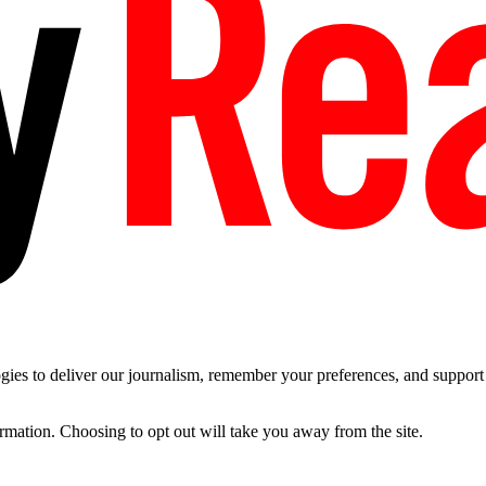
es to deliver our journalism, remember your preferences, and support t
ormation. Choosing to opt out will take you away from the site.