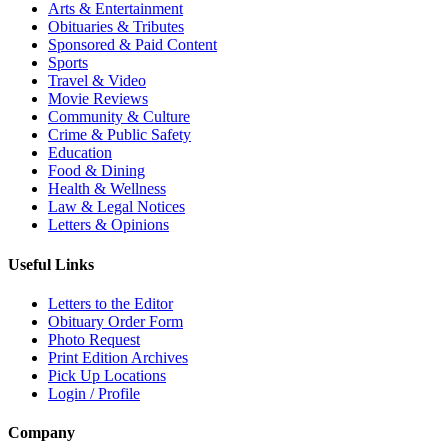
Arts & Entertainment
Obituaries & Tributes
Sponsored & Paid Content
Sports
Travel & Video
Movie Reviews
Community & Culture
Crime & Public Safety
Education
Food & Dining
Health & Wellness
Law & Legal Notices
Letters & Opinions
Useful Links
Letters to the Editor
Obituary Order Form
Photo Request
Print Edition Archives
Pick Up Locations
Login / Profile
Company