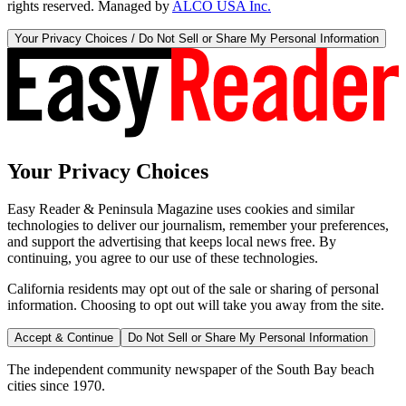
rights reserved. Managed by
ALCO USA Inc.
Your Privacy Choices / Do Not Sell or Share My Personal Information
Your Privacy Choices
Easy Reader & Peninsula Magazine uses cookies and similar
technologies to deliver our journalism, remember your preferences,
and support the advertising that keeps local news free. By
continuing, you agree to our use of these technologies.
California residents may opt out of the sale or sharing of personal
information. Choosing to opt out will take you away from the site.
Accept & Continue
Do Not Sell or Share My Personal Information
The independent community newspaper of the South Bay beach
cities since 1970.