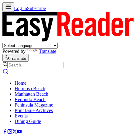
Log In
Subscribe
Powered by
Translate
Translate
Home
Hermosa Beach
Manhattan Beach
Redondo Beach
Peninsula Magazine
Print Issue Archives
Events
Dining Guide