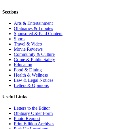
Sections
Arts & Entertainment
Obituaries & Tributes
Sponsored & Paid Content
Sports
Travel & Video
Movie Reviews
Community & Culture
Crime & Public Safety
Education
Food & Dining
Health & Wellness
Law & Legal Notices
Letters & Opinions
Useful Links
Letters to the Editor
Obituary Order Form
Photo Request
Print Edition Archives
Pick Up Locations