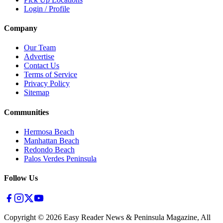
Login / Profile
Company
Our Team
Advertise
Contact Us
Terms of Service
Privacy Policy
Sitemap
Communities
Hermosa Beach
Manhattan Beach
Redondo Beach
Palos Verdes Peninsula
Follow Us
Copyright ©
2026
Easy Reader News & Peninsula Magazine, All