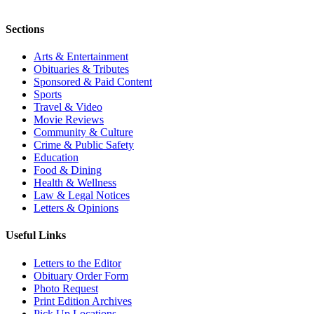
Sections
Arts & Entertainment
Obituaries & Tributes
Sponsored & Paid Content
Sports
Travel & Video
Movie Reviews
Community & Culture
Crime & Public Safety
Education
Food & Dining
Health & Wellness
Law & Legal Notices
Letters & Opinions
Useful Links
Letters to the Editor
Obituary Order Form
Photo Request
Print Edition Archives
Pick Up Locations