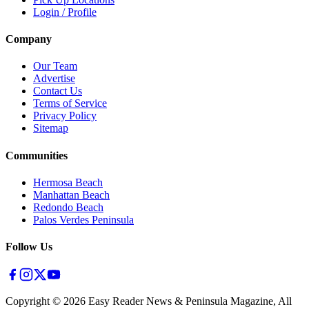
Login / Profile
Company
Our Team
Advertise
Contact Us
Terms of Service
Privacy Policy
Sitemap
Communities
Hermosa Beach
Manhattan Beach
Redondo Beach
Palos Verdes Peninsula
Follow Us
Copyright ©
2026
Easy Reader News & Peninsula Magazine, All