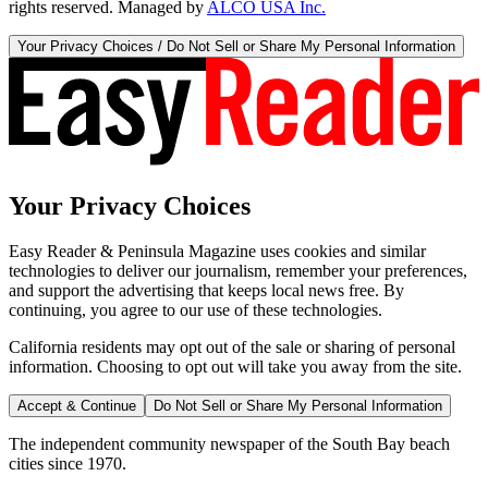
rights reserved. Managed by
ALCO USA Inc.
Your Privacy Choices / Do Not Sell or Share My Personal Information
Your Privacy Choices
Easy Reader & Peninsula Magazine uses cookies and similar
technologies to deliver our journalism, remember your preferences,
and support the advertising that keeps local news free. By
continuing, you agree to our use of these technologies.
California residents may opt out of the sale or sharing of personal
information. Choosing to opt out will take you away from the site.
Accept & Continue
Do Not Sell or Share My Personal Information
The independent community newspaper of the South Bay beach
cities since 1970.