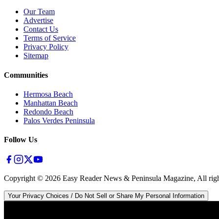
Our Team
Advertise
Contact Us
Terms of Service
Privacy Policy
Sitemap
Communities
Hermosa Beach
Manhattan Beach
Redondo Beach
Palos Verdes Peninsula
Follow Us
Copyright ©
2026
Easy Reader News & Peninsula Magazine, All righ
Your Privacy Choices / Do Not Sell or Share My Personal Information