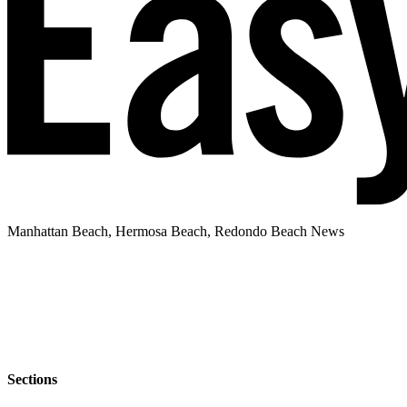
Manhattan Beach, Hermosa Beach, Redondo Beach News
Sections