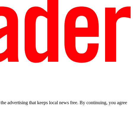
he advertising that keeps local news free. By continuing, you agree