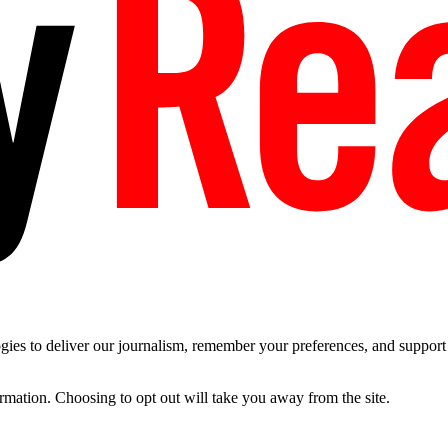
es to deliver our journalism, remember your preferences, and support t
ormation. Choosing to opt out will take you away from the site.