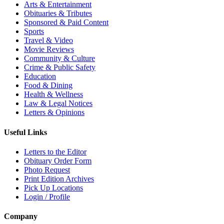
Arts & Entertainment
Obituaries & Tributes
Sponsored & Paid Content
Sports
Travel & Video
Movie Reviews
Community & Culture
Crime & Public Safety
Education
Food & Dining
Health & Wellness
Law & Legal Notices
Letters & Opinions
Useful Links
Letters to the Editor
Obituary Order Form
Photo Request
Print Edition Archives
Pick Up Locations
Login / Profile
Company