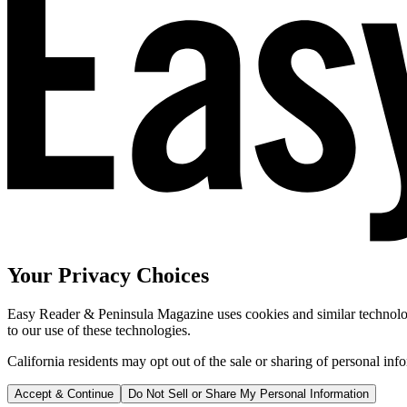
Your Privacy Choices
Easy Reader & Peninsula Magazine uses cookies and similar technologi
to our use of these technologies.
California residents may opt out of the sale or sharing of personal inf
Accept & Continue
Do Not Sell or Share My Personal Information