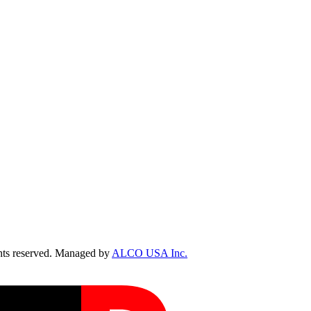
ts reserved. Managed by
ALCO USA Inc.