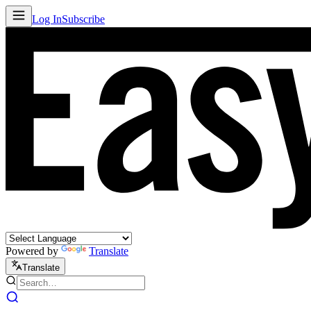
Log In
Subscribe
Powered by
Translate
Translate