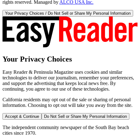
rights reserved. Managed by
ALCO USA Inc.
Your Privacy Choices / Do Not Sell or Share My Personal Information
Your Privacy Choices
Easy Reader & Peninsula Magazine uses cookies and similar
technologies to deliver our journalism, remember your preferences,
and support the advertising that keeps local news free. By
continuing, you agree to our use of these technologies.
California residents may opt out of the sale or sharing of personal
information. Choosing to opt out will take you away from the site.
Accept & Continue
Do Not Sell or Share My Personal Information
The independent community newspaper of the South Bay beach
cities since 1970.