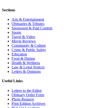
Sections
Arts & Entertainment
Obituaries & Tributes
Sponsored & Paid Content
Sports
Travel & Video
Movie Reviews
Community & Culture
Crime & Public Safety
Education
Food & Dining
Health & Wellness
Law & Legal Notices
Letters & Opinions
Useful Links
Letters to the Editor
Obituary Order Form
Photo Request
Print Edition Archives
Pick Up Locations