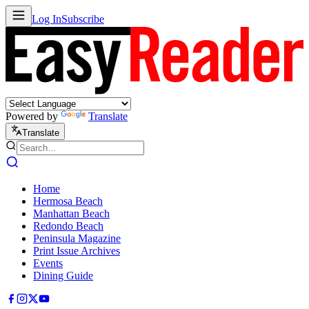
Log In
Subscribe
Powered by
Translate
Translate
Home
Hermosa Beach
Manhattan Beach
Redondo Beach
Peninsula Magazine
Print Issue Archives
Events
Dining Guide