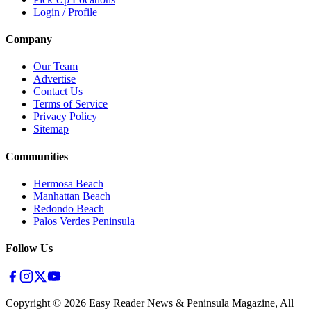
Login / Profile
Company
Our Team
Advertise
Contact Us
Terms of Service
Privacy Policy
Sitemap
Communities
Hermosa Beach
Manhattan Beach
Redondo Beach
Palos Verdes Peninsula
Follow Us
Copyright ©
2026
Easy Reader News & Peninsula Magazine, All