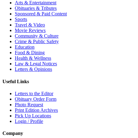
Arts & Entertainment
Obituaries & Tributes
Sponsored & Paid Content
Sports
Travel & Video
Movie Reviews
Community & Culture
Crime & Public Safety
Education
Food & Dining
Health & Wellness
Law & Legal Notices
Letters & Opinions
Useful Links
Letters to the Editor
Obituary Order Form
Photo Request
Print Edition Archives
Pick Up Locations
Login / Profile
Company