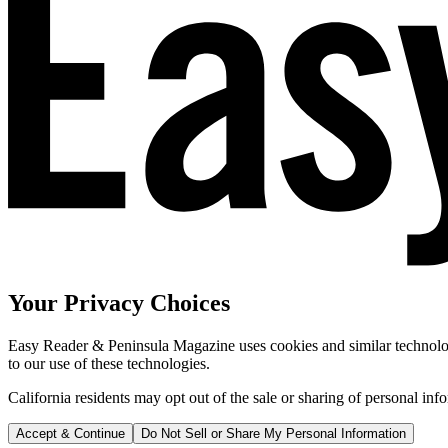
Your Privacy Choices
Easy Reader & Peninsula Magazine uses cookies and similar technologi
to our use of these technologies.
California residents may opt out of the sale or sharing of personal inf
Accept & Continue
Do Not Sell or Share My Personal Information