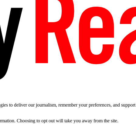
es to deliver our journalism, remember your preferences, and support t
ormation. Choosing to opt out will take you away from the site.