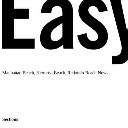
Manhattan Beach, Hermosa Beach, Redondo Beach News
Sections