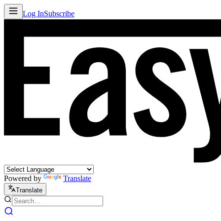
Log In
Subscribe
Powered by
Translate
Translate