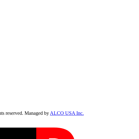
ts reserved. Managed by
ALCO USA Inc.