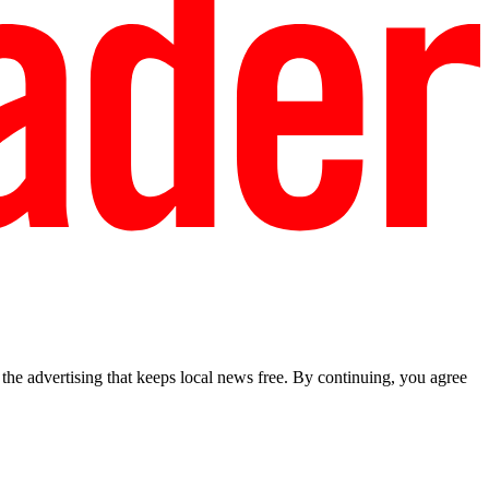
he advertising that keeps local news free. By continuing, you agree