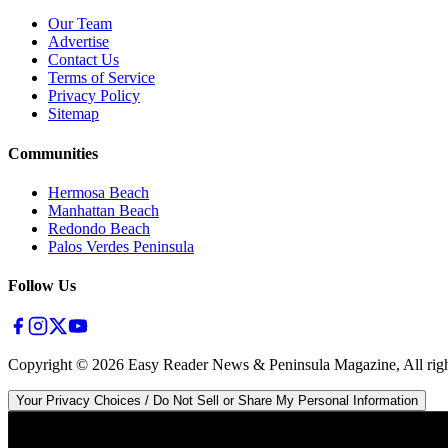
Our Team
Advertise
Contact Us
Terms of Service
Privacy Policy
Sitemap
Communities
Hermosa Beach
Manhattan Beach
Redondo Beach
Palos Verdes Peninsula
Follow Us
Copyright ©
2026
Easy Reader News & Peninsula Magazine, All righ
Your Privacy Choices / Do Not Sell or Share My Personal Information