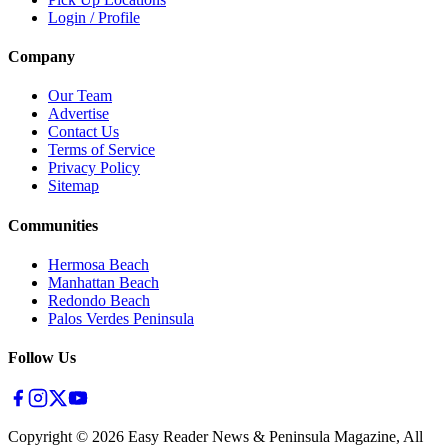
Login / Profile
Company
Our Team
Advertise
Contact Us
Terms of Service
Privacy Policy
Sitemap
Communities
Hermosa Beach
Manhattan Beach
Redondo Beach
Palos Verdes Peninsula
Follow Us
Copyright ©
2026
Easy Reader News & Peninsula Magazine, All