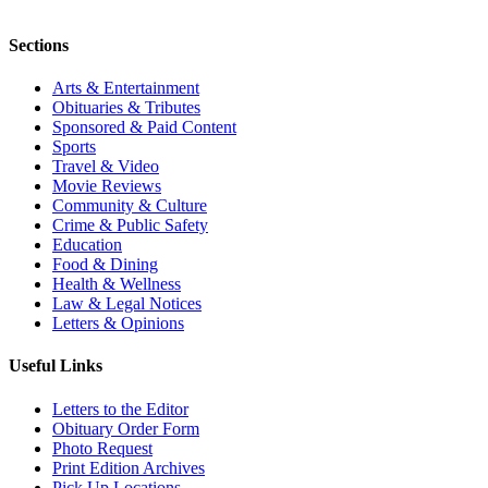
Sections
Arts & Entertainment
Obituaries & Tributes
Sponsored & Paid Content
Sports
Travel & Video
Movie Reviews
Community & Culture
Crime & Public Safety
Education
Food & Dining
Health & Wellness
Law & Legal Notices
Letters & Opinions
Useful Links
Letters to the Editor
Obituary Order Form
Photo Request
Print Edition Archives
Pick Up Locations