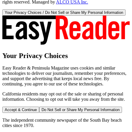
rights reserved. Managed by
ALCO USA Inc.
Your Privacy Choices / Do Not Sell or Share My Personal Information
Your Privacy Choices
Easy Reader & Peninsula Magazine uses cookies and similar
technologies to deliver our journalism, remember your preferences,
and support the advertising that keeps local news free. By
continuing, you agree to our use of these technologies.
California residents may opt out of the sale or sharing of personal
information. Choosing to opt out will take you away from the site.
Accept & Continue
Do Not Sell or Share My Personal Information
The independent community newspaper of the South Bay beach
cities since 1970.