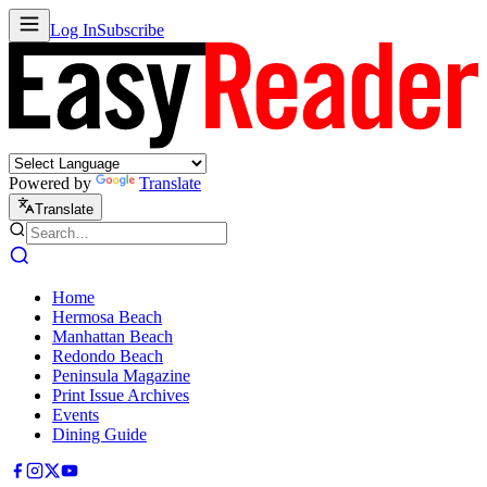
Log In
Subscribe
Powered by
Translate
Translate
Home
Hermosa Beach
Manhattan Beach
Redondo Beach
Peninsula Magazine
Print Issue Archives
Events
Dining Guide