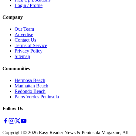
Login / Profile
Company
Our Team
Advertise
Contact Us
Terms of Service
Privacy Policy
Sitemap
Communities
Hermosa Beach
Manhattan Beach
Redondo Beach
Palos Verdes Peninsula
Follow Us
Copyright ©
2026
Easy Reader News & Peninsula Magazine, All