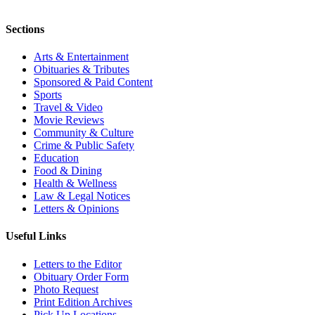
Sections
Arts & Entertainment
Obituaries & Tributes
Sponsored & Paid Content
Sports
Travel & Video
Movie Reviews
Community & Culture
Crime & Public Safety
Education
Food & Dining
Health & Wellness
Law & Legal Notices
Letters & Opinions
Useful Links
Letters to the Editor
Obituary Order Form
Photo Request
Print Edition Archives
Pick Up Locations