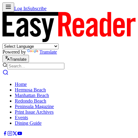
Log In
Subscribe
Powered by
Translate
Translate
Home
Hermosa Beach
Manhattan Beach
Redondo Beach
Peninsula Magazine
Print Issue Archives
Events
Dining Guide