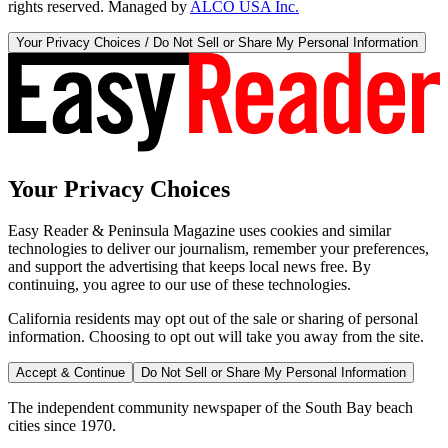
rights reserved. Managed by
ALCO USA Inc.
Your Privacy Choices / Do Not Sell or Share My Personal Information
Your Privacy Choices
Easy Reader & Peninsula Magazine uses cookies and similar
technologies to deliver our journalism, remember your preferences,
and support the advertising that keeps local news free. By
continuing, you agree to our use of these technologies.
California residents may opt out of the sale or sharing of personal
information. Choosing to opt out will take you away from the site.
Accept & Continue
Do Not Sell or Share My Personal Information
The independent community newspaper of the South Bay beach
cities since 1970.