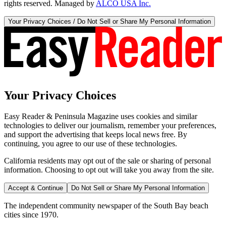
rights reserved. Managed by
ALCO USA Inc.
Your Privacy Choices / Do Not Sell or Share My Personal Information
Your Privacy Choices
Easy Reader & Peninsula Magazine uses cookies and similar
technologies to deliver our journalism, remember your preferences,
and support the advertising that keeps local news free. By
continuing, you agree to our use of these technologies.
California residents may opt out of the sale or sharing of personal
information. Choosing to opt out will take you away from the site.
Accept & Continue
Do Not Sell or Share My Personal Information
The independent community newspaper of the South Bay beach
cities since 1970.