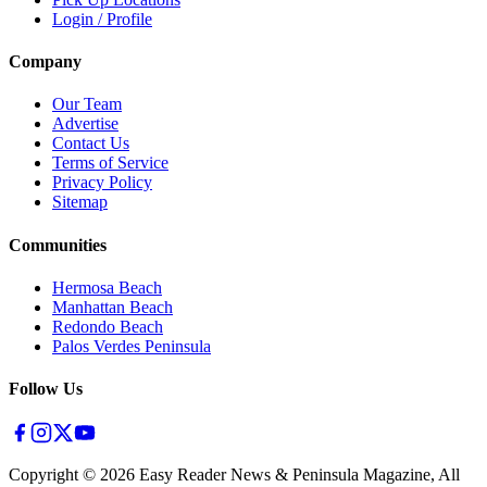
Login / Profile
Company
Our Team
Advertise
Contact Us
Terms of Service
Privacy Policy
Sitemap
Communities
Hermosa Beach
Manhattan Beach
Redondo Beach
Palos Verdes Peninsula
Follow Us
Copyright ©
2026
Easy Reader News & Peninsula Magazine, All