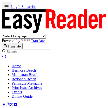
Log In
Subscribe
Powered by
Translate
Translate
Home
Hermosa Beach
Manhattan Beach
Redondo Beach
Peninsula Magazine
Print Issue Archives
Events
Dining Guide