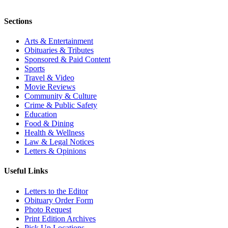
Sections
Arts & Entertainment
Obituaries & Tributes
Sponsored & Paid Content
Sports
Travel & Video
Movie Reviews
Community & Culture
Crime & Public Safety
Education
Food & Dining
Health & Wellness
Law & Legal Notices
Letters & Opinions
Useful Links
Letters to the Editor
Obituary Order Form
Photo Request
Print Edition Archives
Pick Up Locations