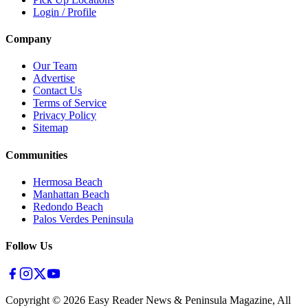
Login / Profile
Company
Our Team
Advertise
Contact Us
Terms of Service
Privacy Policy
Sitemap
Communities
Hermosa Beach
Manhattan Beach
Redondo Beach
Palos Verdes Peninsula
Follow Us
Copyright ©
2026
Easy Reader News & Peninsula Magazine, All