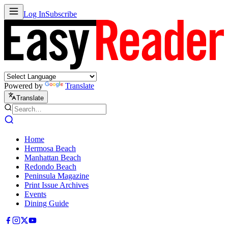
Log In
Subscribe
Powered by
Translate
Translate
Home
Hermosa Beach
Manhattan Beach
Redondo Beach
Peninsula Magazine
Print Issue Archives
Events
Dining Guide