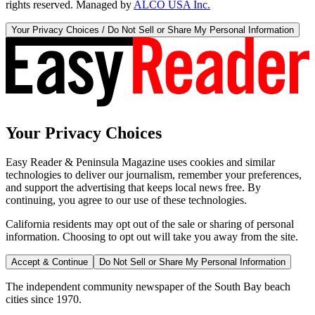
rights reserved. Managed by
ALCO USA Inc.
Your Privacy Choices / Do Not Sell or Share My Personal Information
Your Privacy Choices
Easy Reader & Peninsula Magazine uses cookies and similar
technologies to deliver our journalism, remember your preferences,
and support the advertising that keeps local news free. By
continuing, you agree to our use of these technologies.
California residents may opt out of the sale or sharing of personal
information. Choosing to opt out will take you away from the site.
Accept & Continue
Do Not Sell or Share My Personal Information
The independent community newspaper of the South Bay beach
cities since 1970.