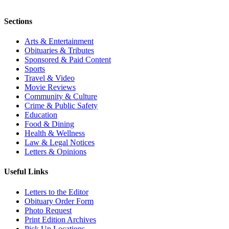
Sections
Arts & Entertainment
Obituaries & Tributes
Sponsored & Paid Content
Sports
Travel & Video
Movie Reviews
Community & Culture
Crime & Public Safety
Education
Food & Dining
Health & Wellness
Law & Legal Notices
Letters & Opinions
Useful Links
Letters to the Editor
Obituary Order Form
Photo Request
Print Edition Archives
Pick Up Locations