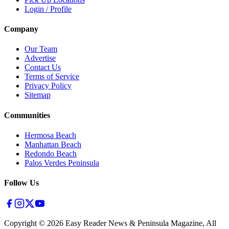
Login / Profile
Company
Our Team
Advertise
Contact Us
Terms of Service
Privacy Policy
Sitemap
Communities
Hermosa Beach
Manhattan Beach
Redondo Beach
Palos Verdes Peninsula
Follow Us
Copyright ©
2026
Easy Reader News & Peninsula Magazine, All