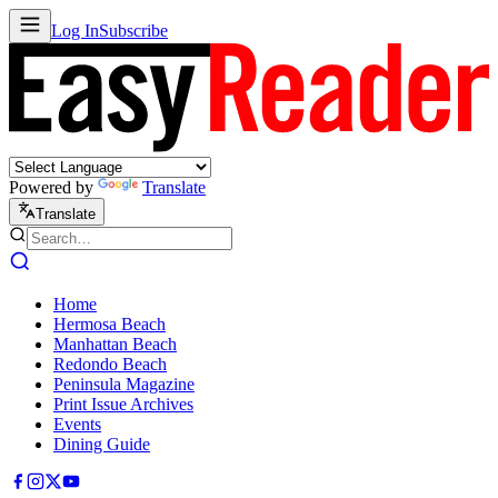
Log In
Subscribe
Powered by
Translate
Translate
Home
Hermosa Beach
Manhattan Beach
Redondo Beach
Peninsula Magazine
Print Issue Archives
Events
Dining Guide