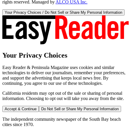
rights reserved. Managed by
ALCO USA Inc.
Your Privacy Choices / Do Not Sell or Share My Personal Information
Your Privacy Choices
Easy Reader & Peninsula Magazine uses cookies and similar
technologies to deliver our journalism, remember your preferences,
and support the advertising that keeps local news free. By
continuing, you agree to our use of these technologies.
California residents may opt out of the sale or sharing of personal
information. Choosing to opt out will take you away from the site.
Accept & Continue
Do Not Sell or Share My Personal Information
The independent community newspaper of the South Bay beach
cities since 1970.