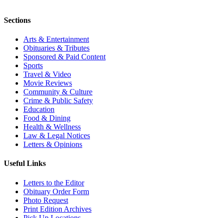
Sections
Arts & Entertainment
Obituaries & Tributes
Sponsored & Paid Content
Sports
Travel & Video
Movie Reviews
Community & Culture
Crime & Public Safety
Education
Food & Dining
Health & Wellness
Law & Legal Notices
Letters & Opinions
Useful Links
Letters to the Editor
Obituary Order Form
Photo Request
Print Edition Archives
Pick Up Locations