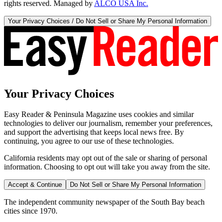
rights reserved. Managed by
ALCO USA Inc.
Your Privacy Choices / Do Not Sell or Share My Personal Information
Your Privacy Choices
Easy Reader & Peninsula Magazine uses cookies and similar
technologies to deliver our journalism, remember your preferences,
and support the advertising that keeps local news free. By
continuing, you agree to our use of these technologies.
California residents may opt out of the sale or sharing of personal
information. Choosing to opt out will take you away from the site.
Accept & Continue
Do Not Sell or Share My Personal Information
The independent community newspaper of the South Bay beach
cities since 1970.