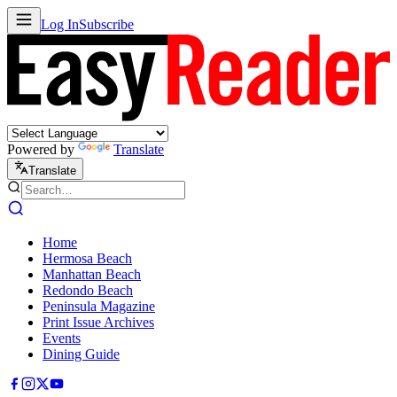
Log In
Subscribe
Powered by
Translate
Translate
Home
Hermosa Beach
Manhattan Beach
Redondo Beach
Peninsula Magazine
Print Issue Archives
Events
Dining Guide