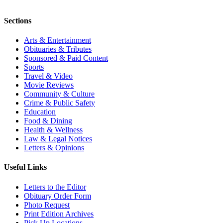
Sections
Arts & Entertainment
Obituaries & Tributes
Sponsored & Paid Content
Sports
Travel & Video
Movie Reviews
Community & Culture
Crime & Public Safety
Education
Food & Dining
Health & Wellness
Law & Legal Notices
Letters & Opinions
Useful Links
Letters to the Editor
Obituary Order Form
Photo Request
Print Edition Archives
Pick Up Locations