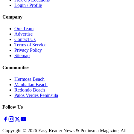
Login / Profile
Company
Our Team
Advertise
Contact Us
Terms of Service
Privacy Policy
Sitemap
Communities
Hermosa Beach
Manhattan Beach
Redondo Beach
Palos Verdes Peninsula
Follow Us
Copyright ©
2026
Easy Reader News & Peninsula Magazine, All