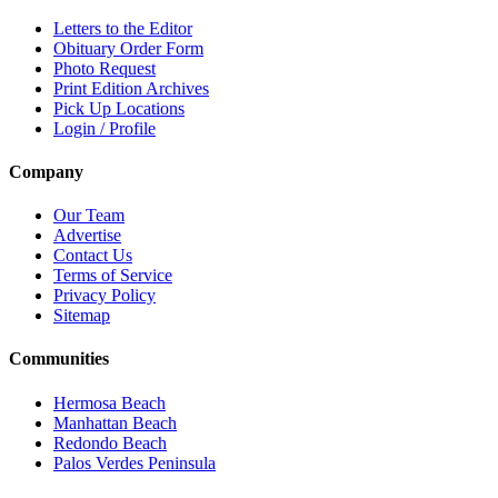
Letters to the Editor
Obituary Order Form
Photo Request
Print Edition Archives
Pick Up Locations
Login / Profile
Company
Our Team
Advertise
Contact Us
Terms of Service
Privacy Policy
Sitemap
Communities
Hermosa Beach
Manhattan Beach
Redondo Beach
Palos Verdes Peninsula