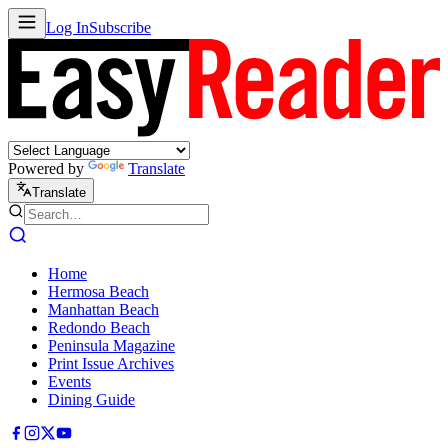
Log In
Subscribe
Powered by
Translate
Translate
Home
Hermosa Beach
Manhattan Beach
Redondo Beach
Peninsula Magazine
Print Issue Archives
Events
Dining Guide