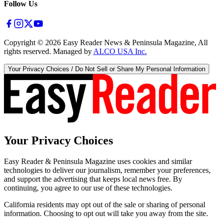
Follow Us
Copyright ©
2026
Easy Reader News & Peninsula Magazine, All
rights reserved. Managed by
ALCO USA Inc.
Your Privacy Choices / Do Not Sell or Share My Personal Information
Your Privacy Choices
Easy Reader & Peninsula Magazine uses cookies and similar
technologies to deliver our journalism, remember your preferences,
and support the advertising that keeps local news free. By
continuing, you agree to our use of these technologies.
California residents may opt out of the sale or sharing of personal
information. Choosing to opt out will take you away from the site.