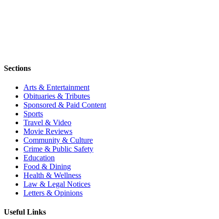
Sections
Arts & Entertainment
Obituaries & Tributes
Sponsored & Paid Content
Sports
Travel & Video
Movie Reviews
Community & Culture
Crime & Public Safety
Education
Food & Dining
Health & Wellness
Law & Legal Notices
Letters & Opinions
Useful Links