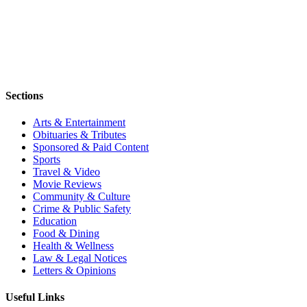
Sections
Arts & Entertainment
Obituaries & Tributes
Sponsored & Paid Content
Sports
Travel & Video
Movie Reviews
Community & Culture
Crime & Public Safety
Education
Food & Dining
Health & Wellness
Law & Legal Notices
Letters & Opinions
Useful Links