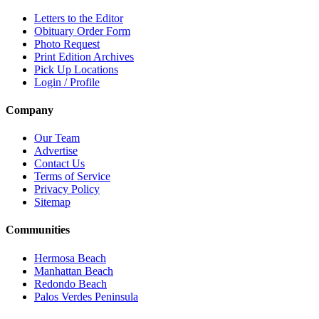
Letters to the Editor
Obituary Order Form
Photo Request
Print Edition Archives
Pick Up Locations
Login / Profile
Company
Our Team
Advertise
Contact Us
Terms of Service
Privacy Policy
Sitemap
Communities
Hermosa Beach
Manhattan Beach
Redondo Beach
Palos Verdes Peninsula