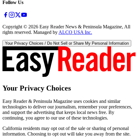
Follow Us
Copyright ©
2026
Easy Reader News & Peninsula Magazine, All
rights reserved. Managed by
ALCO USA Inc.
Your Privacy Choices / Do Not Sell or Share My Personal Information
Your Privacy Choices
Easy Reader & Peninsula Magazine uses cookies and similar
technologies to deliver our journalism, remember your preferences,
and support the advertising that keeps local news free. By
continuing, you agree to our use of these technologies.
California residents may opt out of the sale or sharing of personal
information. Choosing to opt out will take you away from the site.