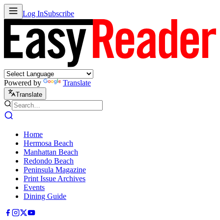
Log In
Subscribe
Powered by
Translate
Translate
Home
Hermosa Beach
Manhattan Beach
Redondo Beach
Peninsula Magazine
Print Issue Archives
Events
Dining Guide