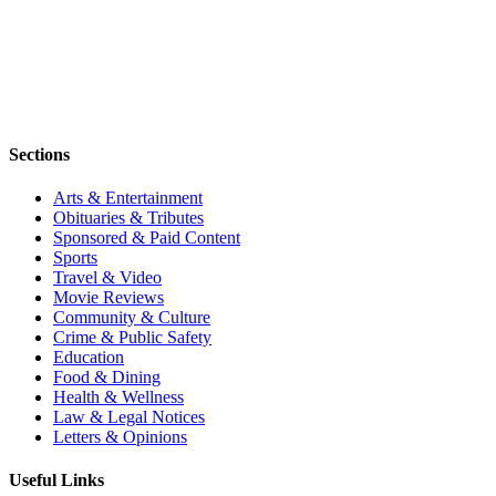
Sections
Arts & Entertainment
Obituaries & Tributes
Sponsored & Paid Content
Sports
Travel & Video
Movie Reviews
Community & Culture
Crime & Public Safety
Education
Food & Dining
Health & Wellness
Law & Legal Notices
Letters & Opinions
Useful Links