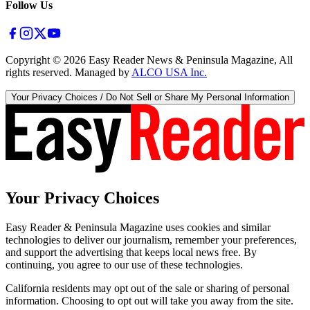
Follow Us
Copyright ©
2026
Easy Reader News & Peninsula Magazine, All
rights reserved. Managed by
ALCO USA Inc.
Your Privacy Choices / Do Not Sell or Share My Personal Information
Your Privacy Choices
Easy Reader & Peninsula Magazine uses cookies and similar
technologies to deliver our journalism, remember your preferences,
and support the advertising that keeps local news free. By
continuing, you agree to our use of these technologies.
California residents may opt out of the sale or sharing of personal
information. Choosing to opt out will take you away from the site.