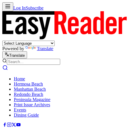
Log In
Subscribe
Powered by
Translate
Translate
Home
Hermosa Beach
Manhattan Beach
Redondo Beach
Peninsula Magazine
Print Issue Archives
Events
Dining Guide