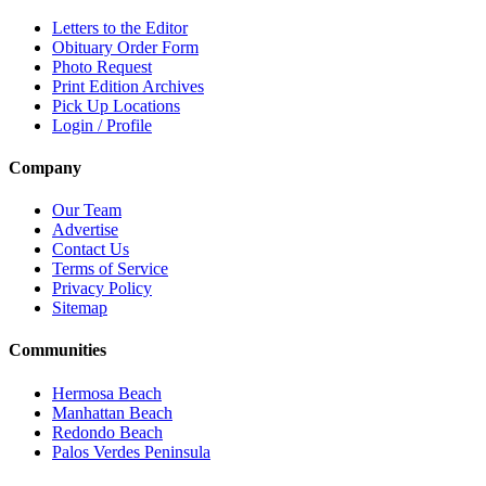
Letters to the Editor
Obituary Order Form
Photo Request
Print Edition Archives
Pick Up Locations
Login / Profile
Company
Our Team
Advertise
Contact Us
Terms of Service
Privacy Policy
Sitemap
Communities
Hermosa Beach
Manhattan Beach
Redondo Beach
Palos Verdes Peninsula