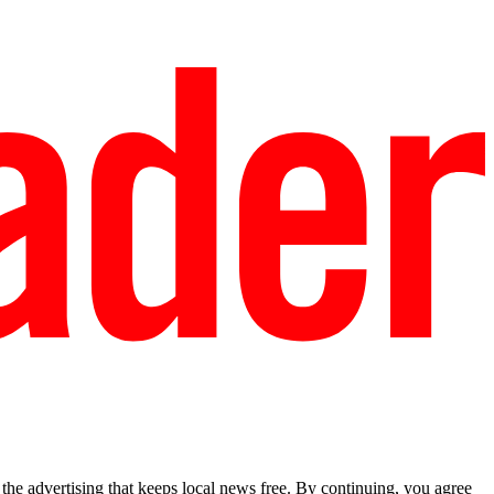
he advertising that keeps local news free. By continuing, you agree