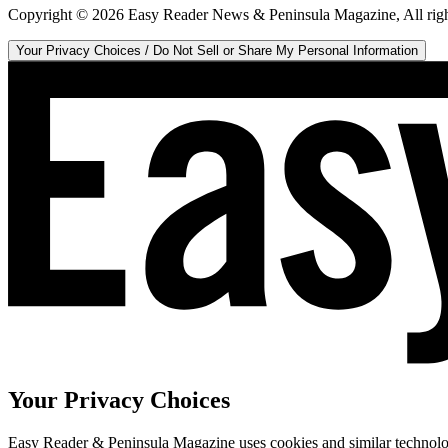
Copyright ©
2026
Easy Reader News & Peninsula Magazine, All righ
Your Privacy Choices / Do Not Sell or Share My Personal Information
Your Privacy Choices
Easy Reader & Peninsula Magazine uses cookies and similar technologi