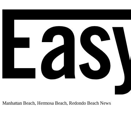
Manhattan Beach, Hermosa Beach, Redondo Beach News