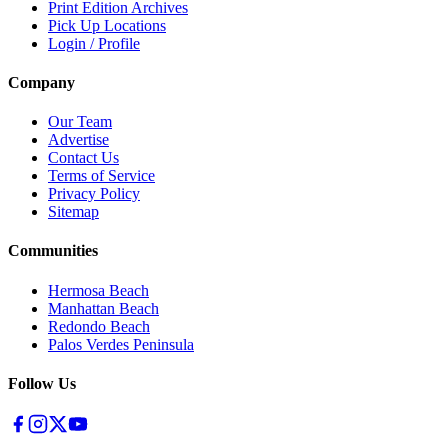
Print Edition Archives
Pick Up Locations
Login / Profile
Company
Our Team
Advertise
Contact Us
Terms of Service
Privacy Policy
Sitemap
Communities
Hermosa Beach
Manhattan Beach
Redondo Beach
Palos Verdes Peninsula
Follow Us