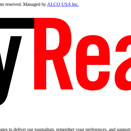
ts reserved. Managed by
ALCO USA Inc.
es to deliver our journalism, remember your preferences, and support t