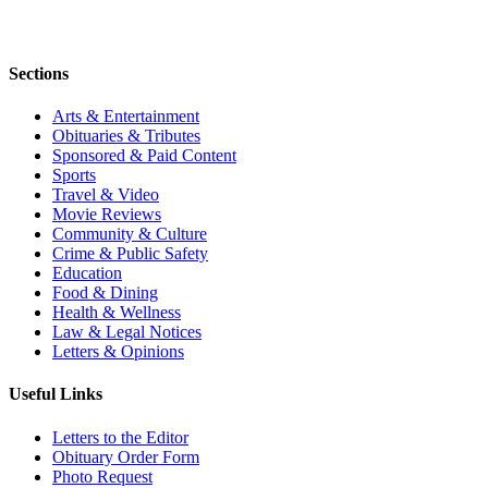
Sections
Arts & Entertainment
Obituaries & Tributes
Sponsored & Paid Content
Sports
Travel & Video
Movie Reviews
Community & Culture
Crime & Public Safety
Education
Food & Dining
Health & Wellness
Law & Legal Notices
Letters & Opinions
Useful Links
Letters to the Editor
Obituary Order Form
Photo Request