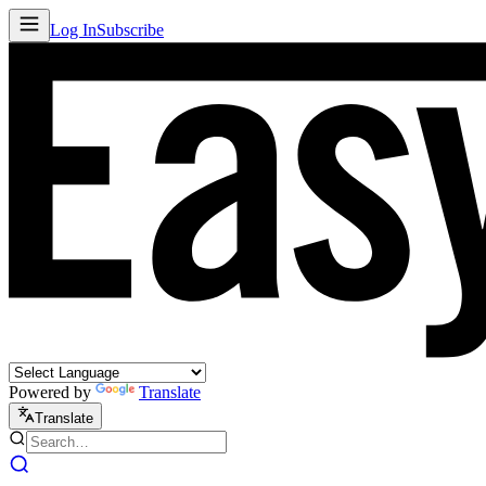
Log In
Subscribe
Powered by
Translate
Translate