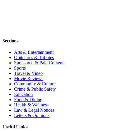
Sections
Arts & Entertainment
Obituaries & Tributes
Sponsored & Paid Content
Sports
Travel & Video
Movie Reviews
Community & Culture
Crime & Public Safety
Education
Food & Dining
Health & Wellness
Law & Legal Notices
Letters & Opinions
Useful Links