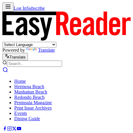
Log In
Subscribe
Powered by
Translate
Translate
Home
Hermosa Beach
Manhattan Beach
Redondo Beach
Peninsula Magazine
Print Issue Archives
Events
Dining Guide