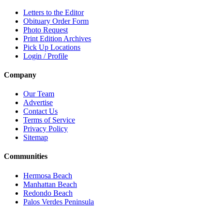
Letters to the Editor
Obituary Order Form
Photo Request
Print Edition Archives
Pick Up Locations
Login / Profile
Company
Our Team
Advertise
Contact Us
Terms of Service
Privacy Policy
Sitemap
Communities
Hermosa Beach
Manhattan Beach
Redondo Beach
Palos Verdes Peninsula