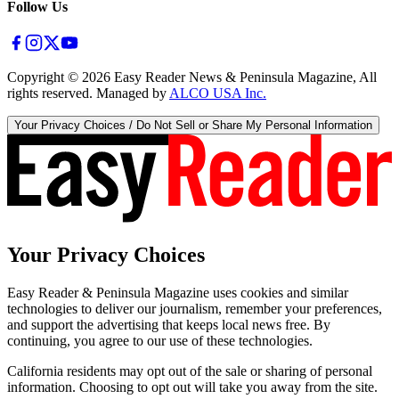
Follow Us
Copyright ©
2026
Easy Reader News & Peninsula Magazine, All
rights reserved. Managed by
ALCO USA Inc.
Your Privacy Choices / Do Not Sell or Share My Personal Information
Your Privacy Choices
Easy Reader & Peninsula Magazine uses cookies and similar
technologies to deliver our journalism, remember your preferences,
and support the advertising that keeps local news free. By
continuing, you agree to our use of these technologies.
California residents may opt out of the sale or sharing of personal
information. Choosing to opt out will take you away from the site.