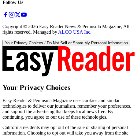
Follow Us
Copyright ©
2026
Easy Reader News & Peninsula Magazine, All
rights reserved. Managed by
ALCO USA Inc.
Your Privacy Choices / Do Not Sell or Share My Personal Information
Your Privacy Choices
Easy Reader & Peninsula Magazine uses cookies and similar
technologies to deliver our journalism, remember your preferences,
and support the advertising that keeps local news free. By
continuing, you agree to our use of these technologies.
California residents may opt out of the sale or sharing of personal
information. Choosing to opt out will take you away from the site.