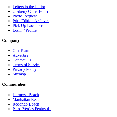
Letters to the Editor
Obituary Order Form
Photo Request
Print Edition Archives
Pick Up Locations
Login / Profile
Company
Our Team
Advertise
Contact Us
Terms of Service
Privacy Policy
Sitemap
Communities
Hermosa Beach
Manhattan Beach
Redondo Beach
Palos Verdes Peninsula