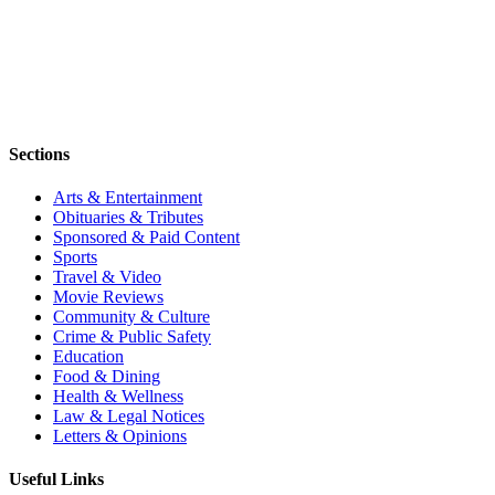
Sections
Arts & Entertainment
Obituaries & Tributes
Sponsored & Paid Content
Sports
Travel & Video
Movie Reviews
Community & Culture
Crime & Public Safety
Education
Food & Dining
Health & Wellness
Law & Legal Notices
Letters & Opinions
Useful Links