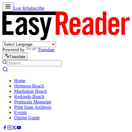
Log In
Subscribe
Powered by
Translate
Translate
Home
Hermosa Beach
Manhattan Beach
Redondo Beach
Peninsula Magazine
Print Issue Archives
Events
Dining Guide