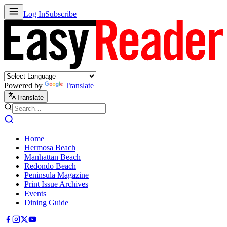
Log In
Subscribe
Powered by
Translate
Translate
Home
Hermosa Beach
Manhattan Beach
Redondo Beach
Peninsula Magazine
Print Issue Archives
Events
Dining Guide