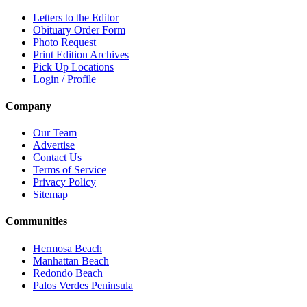
Letters to the Editor
Obituary Order Form
Photo Request
Print Edition Archives
Pick Up Locations
Login / Profile
Company
Our Team
Advertise
Contact Us
Terms of Service
Privacy Policy
Sitemap
Communities
Hermosa Beach
Manhattan Beach
Redondo Beach
Palos Verdes Peninsula