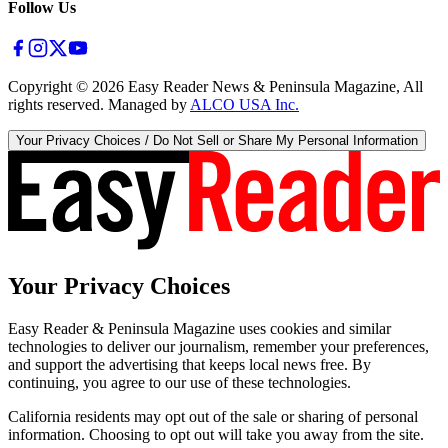
Follow Us
Copyright ©
2026
Easy Reader News & Peninsula Magazine, All
rights reserved. Managed by
ALCO USA Inc.
Your Privacy Choices / Do Not Sell or Share My Personal Information
Your Privacy Choices
Easy Reader & Peninsula Magazine uses cookies and similar
technologies to deliver our journalism, remember your preferences,
and support the advertising that keeps local news free. By
continuing, you agree to our use of these technologies.
California residents may opt out of the sale or sharing of personal
information. Choosing to opt out will take you away from the site.