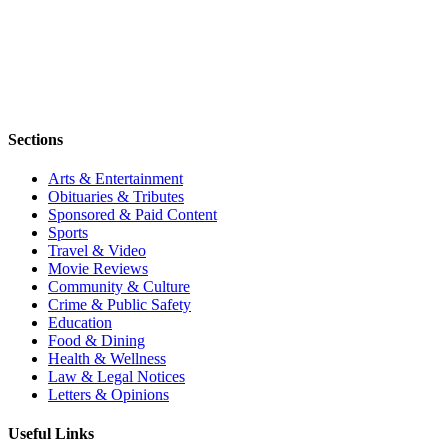
Sections
Arts & Entertainment
Obituaries & Tributes
Sponsored & Paid Content
Sports
Travel & Video
Movie Reviews
Community & Culture
Crime & Public Safety
Education
Food & Dining
Health & Wellness
Law & Legal Notices
Letters & Opinions
Useful Links