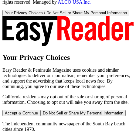
rights reserved. Managed by
ALCO USA Inc.
Your Privacy Choices / Do Not Sell or Share My Personal Information
Your Privacy Choices
Easy Reader & Peninsula Magazine uses cookies and similar
technologies to deliver our journalism, remember your preferences,
and support the advertising that keeps local news free. By
continuing, you agree to our use of these technologies.
California residents may opt out of the sale or sharing of personal
information. Choosing to opt out will take you away from the site.
Accept & Continue
Do Not Sell or Share My Personal Information
The independent community newspaper of the South Bay beach
cities since 1970.