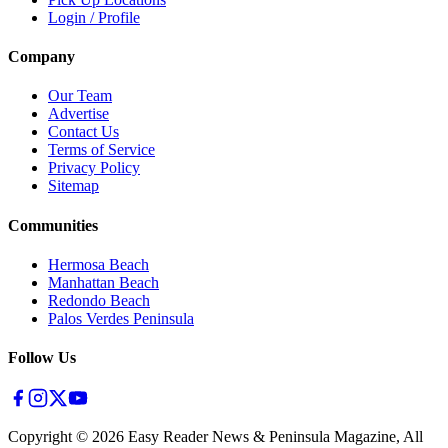
Login / Profile
Company
Our Team
Advertise
Contact Us
Terms of Service
Privacy Policy
Sitemap
Communities
Hermosa Beach
Manhattan Beach
Redondo Beach
Palos Verdes Peninsula
Follow Us
Copyright ©
2026
Easy Reader News & Peninsula Magazine, All