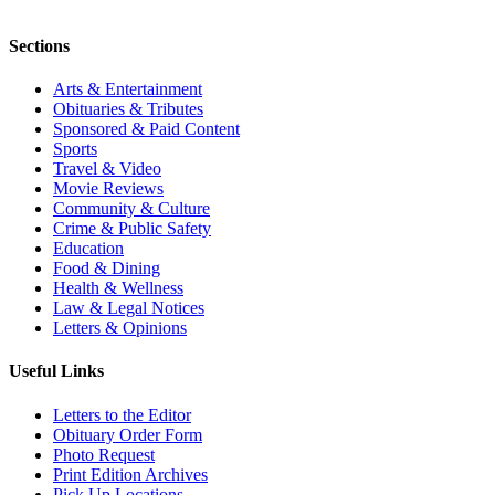
Sections
Arts & Entertainment
Obituaries & Tributes
Sponsored & Paid Content
Sports
Travel & Video
Movie Reviews
Community & Culture
Crime & Public Safety
Education
Food & Dining
Health & Wellness
Law & Legal Notices
Letters & Opinions
Useful Links
Letters to the Editor
Obituary Order Form
Photo Request
Print Edition Archives
Pick Up Locations