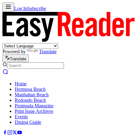
Log In
Subscribe
Powered by
Translate
Translate
Home
Hermosa Beach
Manhattan Beach
Redondo Beach
Peninsula Magazine
Print Issue Archives
Events
Dining Guide