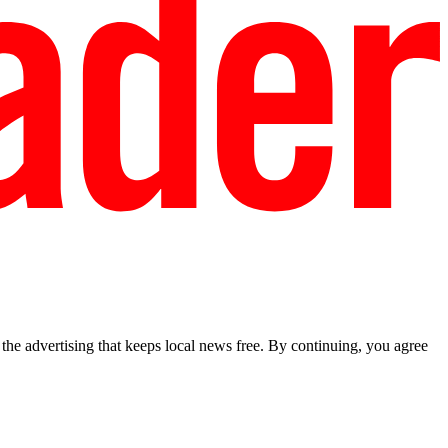
he advertising that keeps local news free. By continuing, you agree