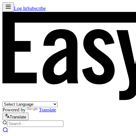
Log In
Subscribe
Powered by
Translate
Translate