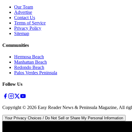
Our Team
Advertise
Contact Us
Terms of Service
Privacy Policy
Sitemap
Communities
Hermosa Beach
Manhattan Beach
Redondo Beach
Palos Verdes Peninsula
Follow Us
Copyright ©
2026
Easy Reader News & Peninsula Magazine, All righ
Your Privacy Choices / Do Not Sell or Share My Personal Information