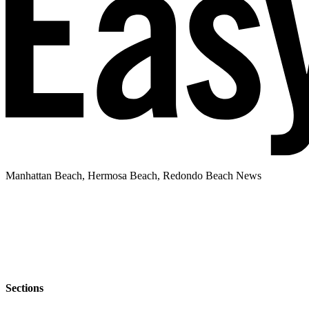
Manhattan Beach, Hermosa Beach, Redondo Beach News
Sections