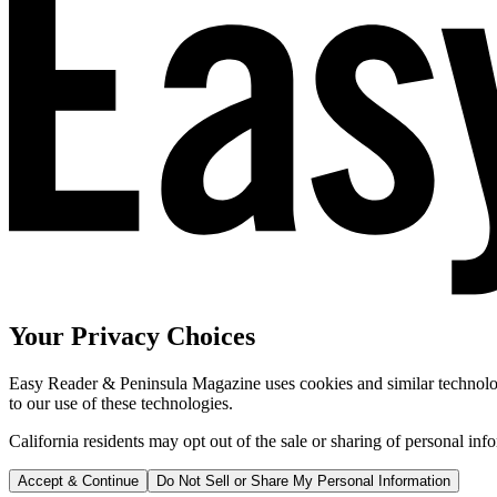
Your Privacy Choices
Easy Reader & Peninsula Magazine uses cookies and similar technologi
to our use of these technologies.
California residents may opt out of the sale or sharing of personal inf
Accept & Continue
Do Not Sell or Share My Personal Information