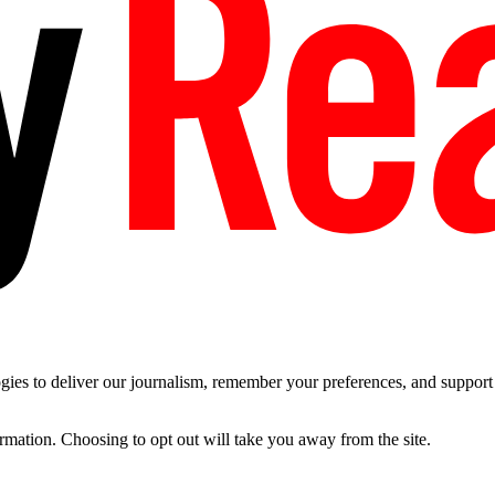
es to deliver our journalism, remember your preferences, and support t
ormation. Choosing to opt out will take you away from the site.