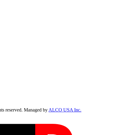
ts reserved. Managed by
ALCO USA Inc.