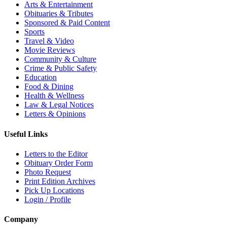
Arts & Entertainment
Obituaries & Tributes
Sponsored & Paid Content
Sports
Travel & Video
Movie Reviews
Community & Culture
Crime & Public Safety
Education
Food & Dining
Health & Wellness
Law & Legal Notices
Letters & Opinions
Useful Links
Letters to the Editor
Obituary Order Form
Photo Request
Print Edition Archives
Pick Up Locations
Login / Profile
Company